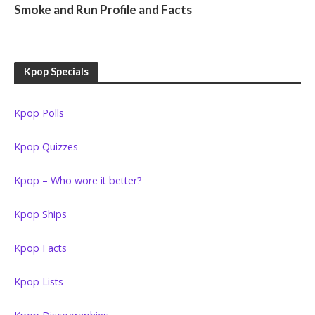
Smoke and Run Profile and Facts
Kpop Specials
Kpop Polls
Kpop Quizzes
Kpop – Who wore it better?
Kpop Ships
Kpop Facts
Kpop Lists