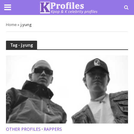
Home
»
j.yung
Tag - j.yung
OTHER PROFILES
RAPPERS
•