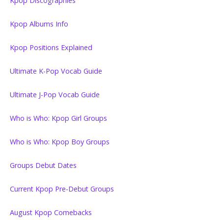
Kpop Discographies
Kpop Albums Info
Kpop Positions Explained
Ultimate K-Pop Vocab Guide
Ultimate J-Pop Vocab Guide
Who is Who: Kpop Girl Groups
Who is Who: Kpop Boy Groups
Groups Debut Dates
Current Kpop Pre-Debut Groups
August Kpop Comebacks