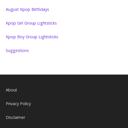
August Kpop Birthdays
Kpop Girl Group Lightsticks
Kpop Boy Group Lightsticks
Suggestions
About
Privacy Policy
Disclaimer