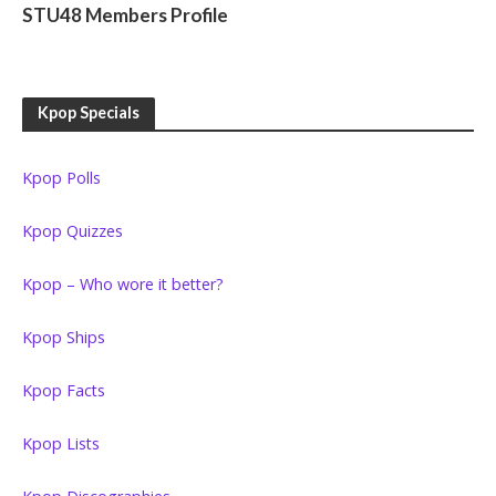
STU48 Members Profile
Kpop Specials
Kpop Polls
Kpop Quizzes
Kpop – Who wore it better?
Kpop Ships
Kpop Facts
Kpop Lists