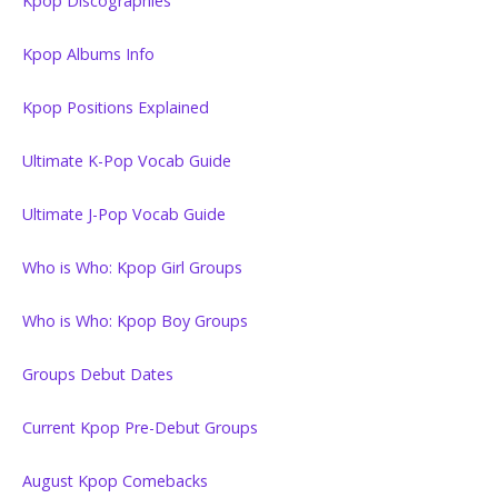
Kpop Discographies
Kpop Albums Info
Kpop Positions Explained
Ultimate K-Pop Vocab Guide
Ultimate J-Pop Vocab Guide
Who is Who: Kpop Girl Groups
Who is Who: Kpop Boy Groups
Groups Debut Dates
Current Kpop Pre-Debut Groups
August Kpop Comebacks