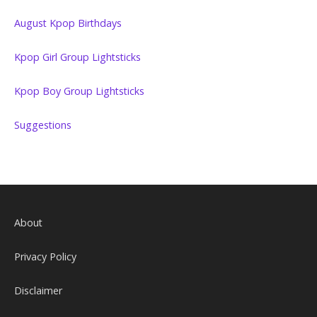
August Kpop Birthdays
Kpop Girl Group Lightsticks
Kpop Boy Group Lightsticks
Suggestions
About
Privacy Policy
Disclaimer