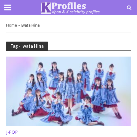
Home
»
Iwata Hina
Tag - Iwata Hina
J-POP