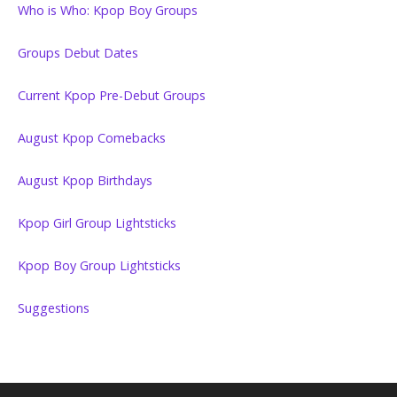
Who is Who: Kpop Boy Groups
Groups Debut Dates
Current Kpop Pre-Debut Groups
August Kpop Comebacks
August Kpop Birthdays
Kpop Girl Group Lightsticks
Kpop Boy Group Lightsticks
Suggestions