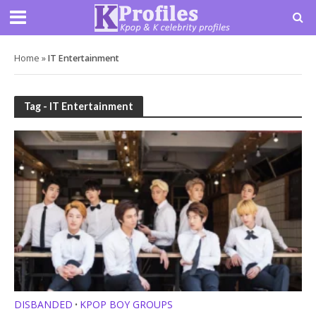
Home
»
IT Entertainment
Tag - IT Entertainment
DISBANDED
KPOP BOY GROUPS
•