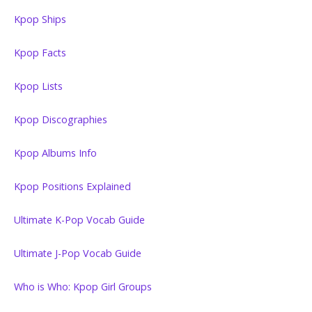
Kpop Ships
Kpop Facts
Kpop Lists
Kpop Discographies
Kpop Albums Info
Kpop Positions Explained
Ultimate K-Pop Vocab Guide
Ultimate J-Pop Vocab Guide
Who is Who: Kpop Girl Groups