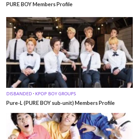
PURE BOY Members Profile
DISBANDED
KPOP BOY GROUPS
•
Pure-L (PURE BOY sub-unit) Members Profile