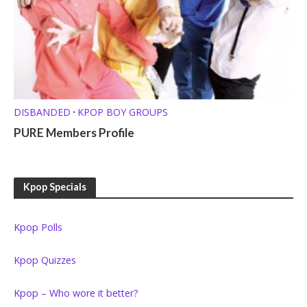
DISBANDED
KPOP BOY GROUPS
•
PURE Members Profile
Kpop Specials
Kpop Polls
Kpop Quizzes
Kpop – Who wore it better?