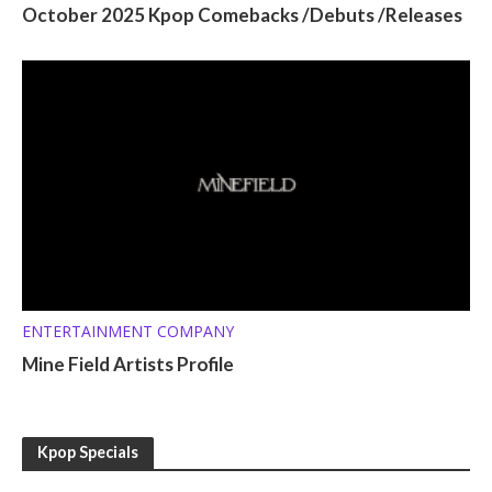
October 2025 Kpop Comebacks /Debuts /Releases
ENTERTAINMENT COMPANY
Mine Field Artists Profile
Kpop Specials