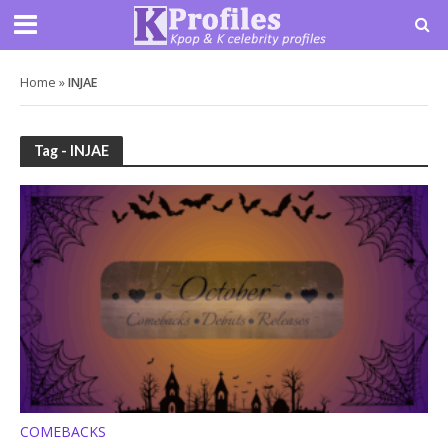
Home
»
INJAE
Tag - INJAE
COMEBACKS