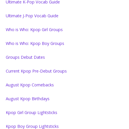
Ultimate K-Pop Vocab Guide
Ultimate J-Pop Vocab Guide
Who is Who: Kpop Girl Groups
Who is Who: Kpop Boy Groups
Groups Debut Dates
Current Kpop Pre-Debut Groups
August Kpop Comebacks
August Kpop Birthdays
Kpop Girl Group Lightsticks
Kpop Boy Group Lightsticks