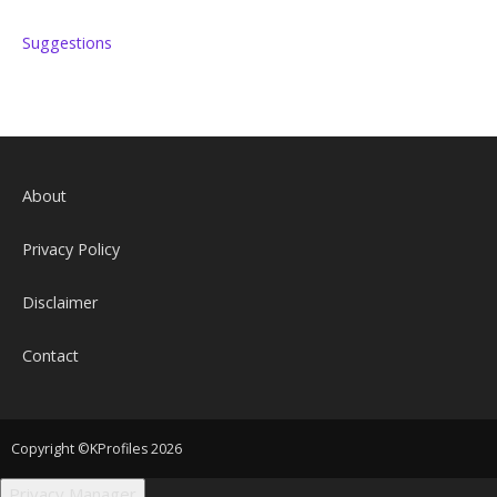
Suggestions
About
Privacy Policy
Disclaimer
Contact
Copyright ©KProfiles 2026
Privacy Manager