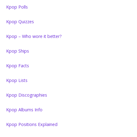
Kpop Polls
Kpop Quizzes
Kpop – Who wore it better?
Kpop Ships
Kpop Facts
Kpop Lists
Kpop Discographies
Kpop Albums Info
Kpop Positions Explained