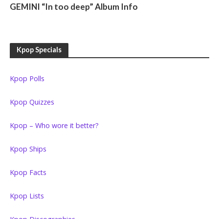
GEMINI “In too deep” Album Info
Kpop Specials
Kpop Polls
Kpop Quizzes
Kpop – Who wore it better?
Kpop Ships
Kpop Facts
Kpop Lists