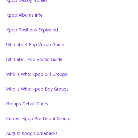
Kpop Discographies
Kpop Albums Info
Kpop Positions Explained
Ultimate K-Pop Vocab Guide
Ultimate J-Pop Vocab Guide
Who is Who: Kpop Girl Groups
Who is Who: Kpop Boy Groups
Groups Debut Dates
Current Kpop Pre-Debut Groups
August Kpop Comebacks