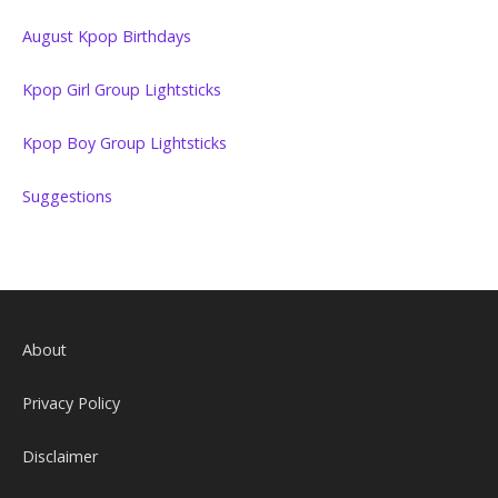
August Kpop Birthdays
Kpop Girl Group Lightsticks
Kpop Boy Group Lightsticks
Suggestions
About
Privacy Policy
Disclaimer