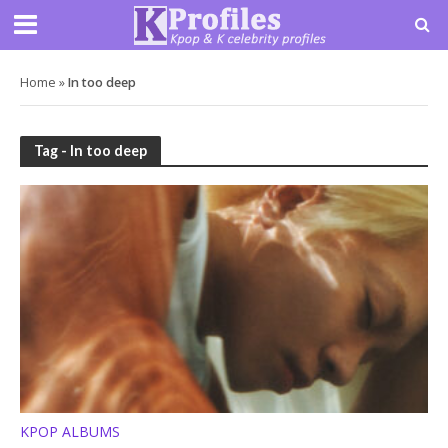
Home
»
In too deep
Tag - In too deep
KPOP ALBUMS