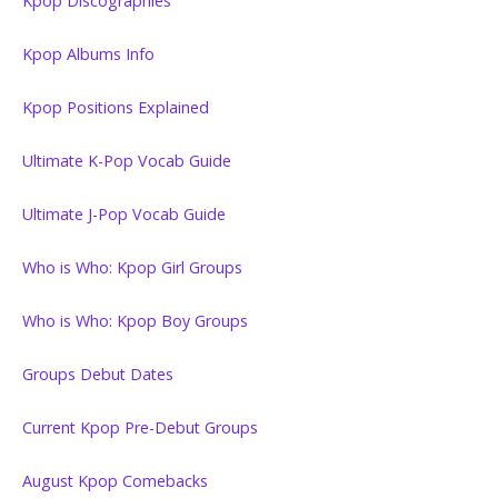
Kpop Discographies
Kpop Albums Info
Kpop Positions Explained
Ultimate K-Pop Vocab Guide
Ultimate J-Pop Vocab Guide
Who is Who: Kpop Girl Groups
Who is Who: Kpop Boy Groups
Groups Debut Dates
Current Kpop Pre-Debut Groups
August Kpop Comebacks