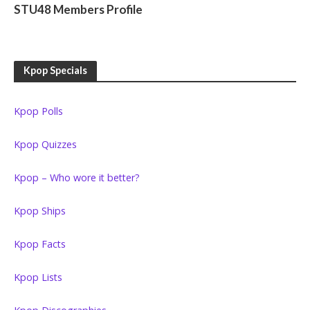
STU48 Members Profile
Kpop Specials
Kpop Polls
Kpop Quizzes
Kpop – Who wore it better?
Kpop Ships
Kpop Facts
Kpop Lists