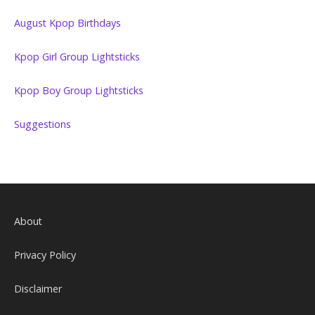
August Kpop Birthdays
Kpop Girl Group Lightsticks
Kpop Boy Group Lightsticks
Suggestions
About
Privacy Policy
Disclaimer