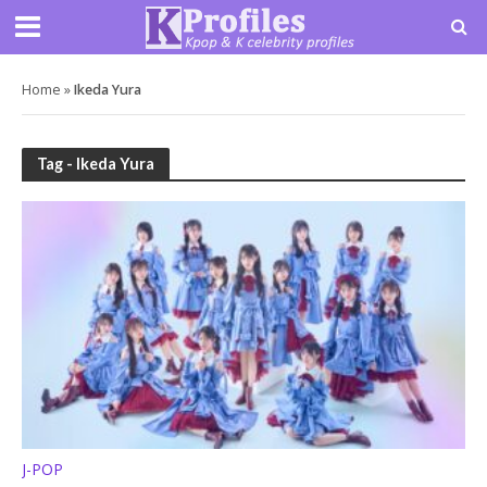
Home
»
Ikeda Yura
Tag - Ikeda Yura
J-POP