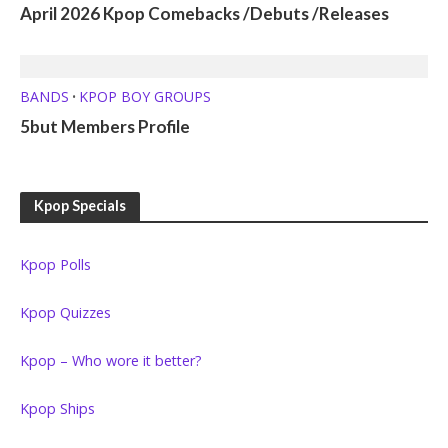
April 2026 Kpop Comebacks /Debuts /Releases
BANDS
KPOP BOY GROUPS
•
5but Members Profile
Kpop Specials
Kpop Polls
Kpop Quizzes
Kpop – Who wore it better?
Kpop Ships