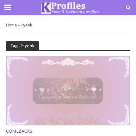
Home
»
Hyeok
Tag - Hyeok
COMEBACKS