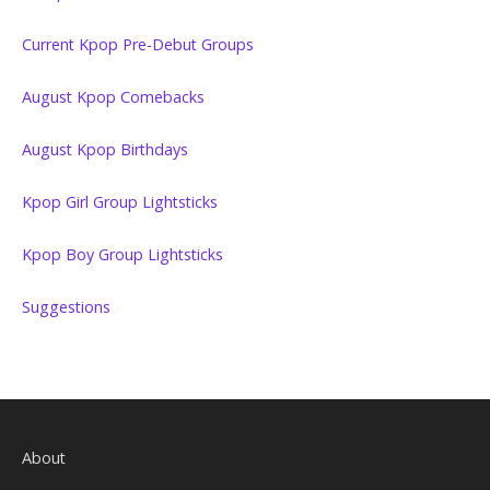
Current Kpop Pre-Debut Groups
August Kpop Comebacks
August Kpop Birthdays
Kpop Girl Group Lightsticks
Kpop Boy Group Lightsticks
Suggestions
About