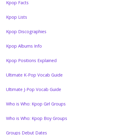
Kpop Facts
Kpop Lists
Kpop Discographies
Kpop Albums Info
Kpop Positions Explained
Ultimate K-Pop Vocab Guide
Ultimate J-Pop Vocab Guide
Who is Who: Kpop Girl Groups
Who is Who: Kpop Boy Groups
Groups Debut Dates