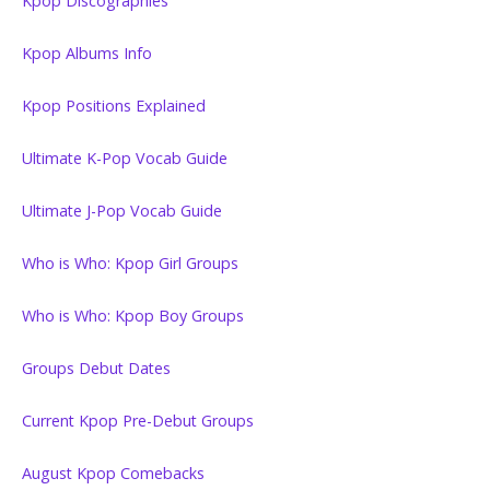
Kpop Discographies
Kpop Albums Info
Kpop Positions Explained
Ultimate K-Pop Vocab Guide
Ultimate J-Pop Vocab Guide
Who is Who: Kpop Girl Groups
Who is Who: Kpop Boy Groups
Groups Debut Dates
Current Kpop Pre-Debut Groups
August Kpop Comebacks