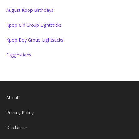
August Kpop Birthdays
Kpop Girl Group Lightsticks
Kpop Boy Group Lightsticks
Suggestions
About
Privacy Policy
Disclaimer