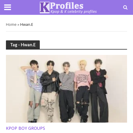
Home
»
Hwan.E
Tag - Hwan.E
KPOP BOY GROUPS