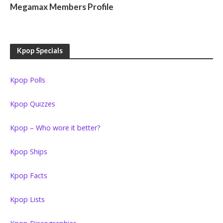
Megamax Members Profile
Kpop Specials
Kpop Polls
Kpop Quizzes
Kpop – Who wore it better?
Kpop Ships
Kpop Facts
Kpop Lists