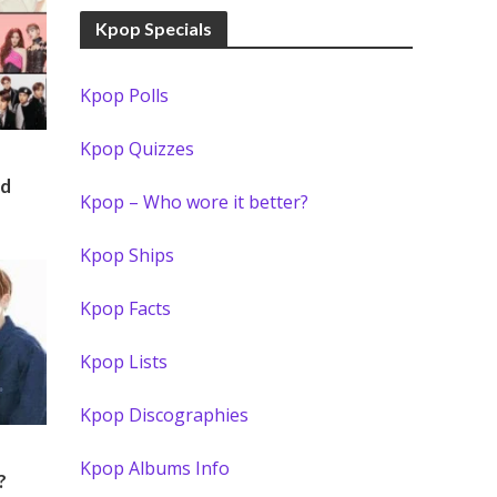
Kpop Specials
Kpop Polls
Kpop Quizzes
rd
Kpop – Who wore it better?
Kpop Ships
Kpop Facts
Kpop Lists
Kpop Discographies
Kpop Albums Info
?