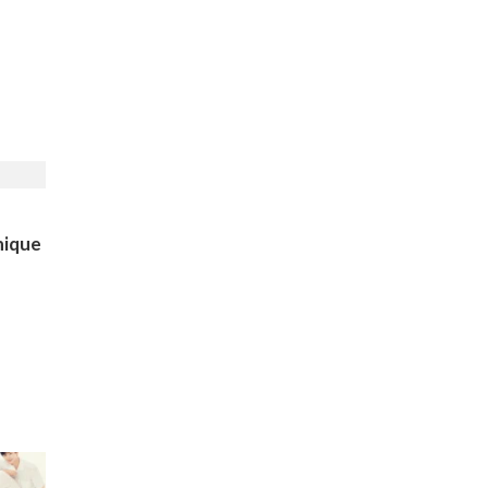
nique