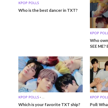
KPOP POLLS
Who is the best dancer in TXT?
KPOP POL
Who own
SEE ME? 
KPOP POLLS
KPOP POL
•
KPOP SHIPS /FRIENDSHIPS
Which is your favorite TXT ship?
Poll: Wha