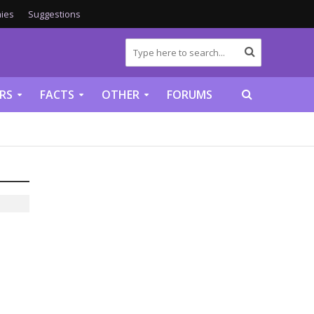
ies
Suggestions
RS
FACTS
OTHER
FORUMS