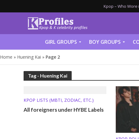
Kpop – Who Wore it
GIRL GROUPS
BOY GROUPS
CO
Home
»
Huening Kai
»
Page 2
Tag - Huening Kai
KPOP LISTS (MBTI, ZODIAC, ETC.)
All foreigners under HYBE Labels
KPOP POL