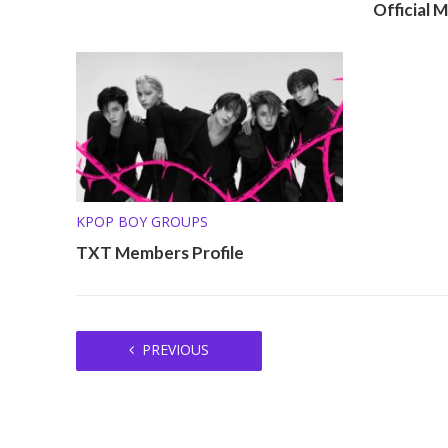
Official 
KPOP BOY GROUPS
TXT Members Profile
PREVIOUS