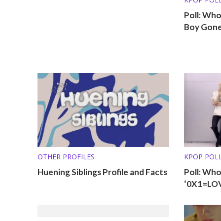
Poll: Wh
Boy Gone
OTHER PROFILES
KPOP POL
Huening Siblings Profile and Facts
Poll: Wh
‘0X1=LO