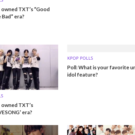
o owned TXT’s “Good
 Bad” era?
KPOP POLLS
Poll: What is your favorite u
idol feature?
LS
o owned TXT’s
VESONG’ era?