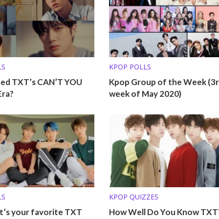
LS
KPOP POLLS
ed TXT’s CAN’T YOU
Kpop Group of the Week (3
Era?
week of May 2020)
LS
KPOP QUIZZES
t’s your favorite TXT
How Well Do You Know TXT