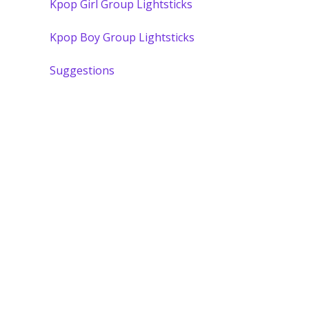
Kpop Girl Group Lightsticks
Kpop Boy Group Lightsticks
Suggestions