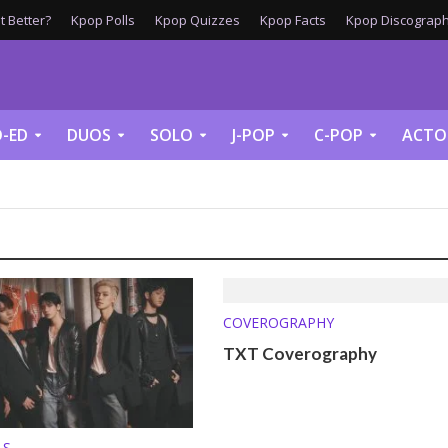
 Better?
Kpop Polls
Kpop Quizzes
Kpop Facts
Kpop Discograph
-ED
DUOS
SOLO
J-POP
C-POP
ACTO
COVEROGRAPHY
TXT Coverography
LS