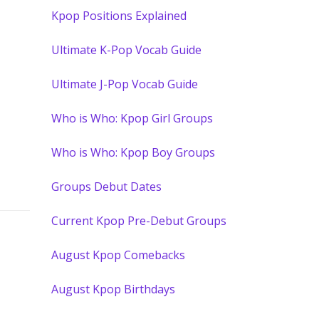
Kpop Positions Explained
Ultimate K-Pop Vocab Guide
Ultimate J-Pop Vocab Guide
Who is Who: Kpop Girl Groups
Who is Who: Kpop Boy Groups
Groups Debut Dates
Current Kpop Pre-Debut Groups
August Kpop Comebacks
August Kpop Birthdays