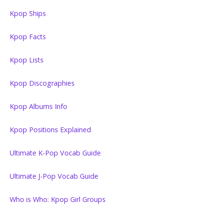
Kpop Ships
Kpop Facts
Kpop Lists
Kpop Discographies
Kpop Albums Info
Kpop Positions Explained
Ultimate K-Pop Vocab Guide
Ultimate J-Pop Vocab Guide
Who is Who: Kpop Girl Groups