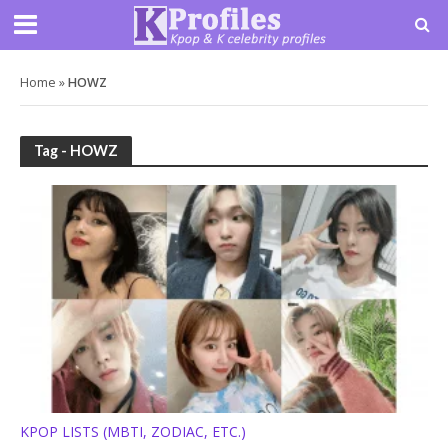
Home
»
HOWZ
Tag - HOWZ
KPOP LISTS (MBTI, ZODIAC, ETC.)