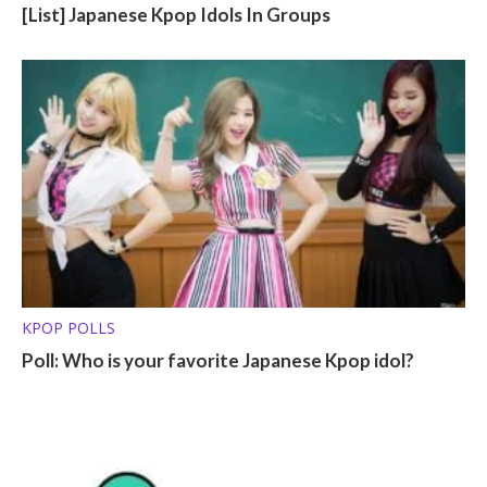
[List] Japanese Kpop Idols In Groups
KPOP POLLS
Poll: Who is your favorite Japanese Kpop idol?