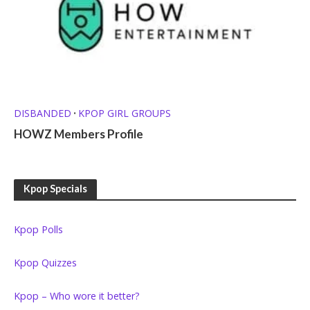
DISBANDED
KPOP GIRL GROUPS
•
HOWZ Members Profile
Kpop Specials
Kpop Polls
Kpop Quizzes
Kpop – Who wore it better?