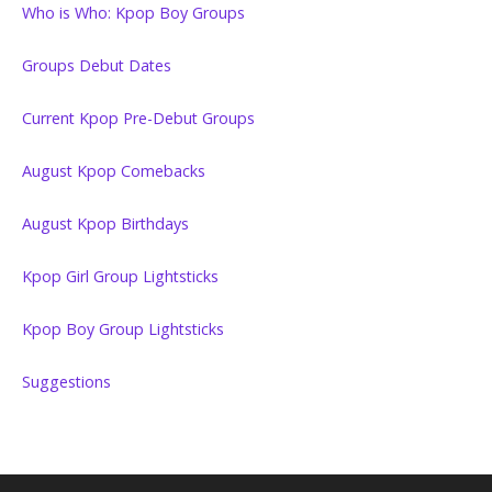
Who is Who: Kpop Boy Groups
Groups Debut Dates
Current Kpop Pre-Debut Groups
August Kpop Comebacks
August Kpop Birthdays
Kpop Girl Group Lightsticks
Kpop Boy Group Lightsticks
Suggestions