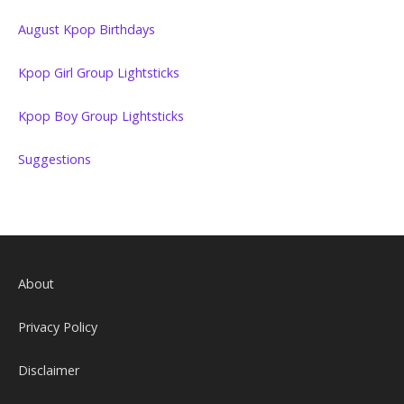
August Kpop Birthdays
Kpop Girl Group Lightsticks
Kpop Boy Group Lightsticks
Suggestions
About
Privacy Policy
Disclaimer