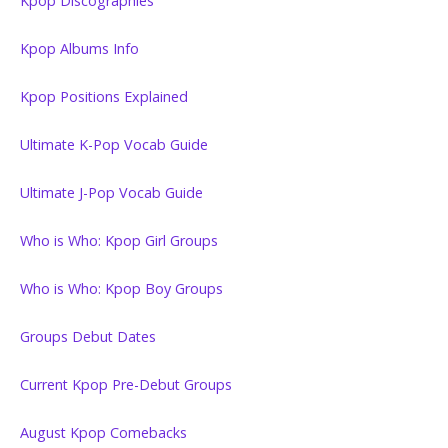
Kpop Discographies
Kpop Albums Info
Kpop Positions Explained
Ultimate K-Pop Vocab Guide
Ultimate J-Pop Vocab Guide
Who is Who: Kpop Girl Groups
Who is Who: Kpop Boy Groups
Groups Debut Dates
Current Kpop Pre-Debut Groups
August Kpop Comebacks