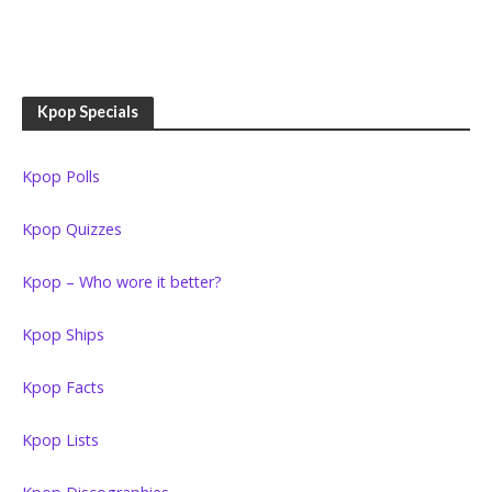
Kpop Specials
Kpop Polls
Kpop Quizzes
Kpop – Who wore it better?
Kpop Ships
Kpop Facts
Kpop Lists