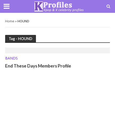
Home
»
HOUND
Tag - HOUND
BANDS
End These Days Members Profile