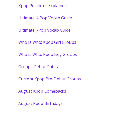
Kpop Positions Explained
Ultimate K-Pop Vocab Guide
Ultimate J-Pop Vocab Guide
Who is Who: Kpop Girl Groups
Who is Who: Kpop Boy Groups
Groups Debut Dates
Current Kpop Pre-Debut Groups
August Kpop Comebacks
August Kpop Birthdays