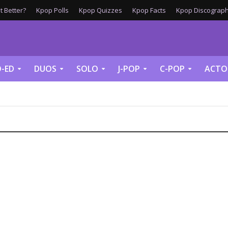
 Better?
Kpop Polls
Kpop Quizzes
Kpop Facts
Kpop Discograph
-ED
DUOS
SOLO
J-POP
C-POP
ACTO