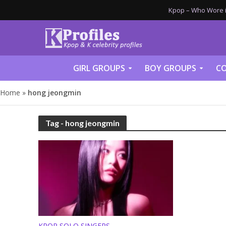
Kpop – Who Wore it
GIRL GROUPS
BOY GROUPS
CO
Home
»
hong jeongmin
Tag - hong jeongmin
KPOP SOLO SINGERS