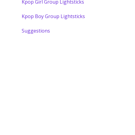
Kpop Girl Group Lightsticks
Kpop Boy Group Lightsticks
Suggestions