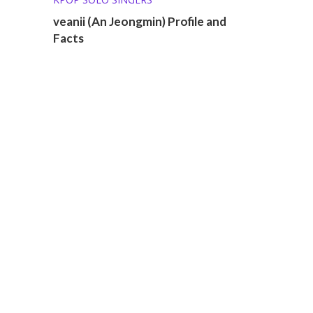
veanii (An Jeongmin) Profile and
Facts