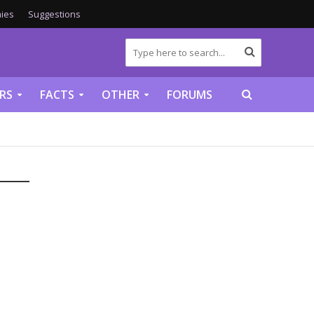
ies
Suggestions
RS
FACTS
OTHER
FORUMS