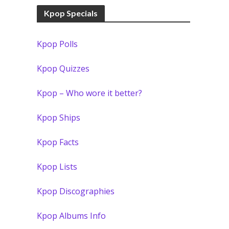
Kpop Specials
Kpop Polls
Kpop Quizzes
Kpop – Who wore it better?
Kpop Ships
Kpop Facts
Kpop Lists
Kpop Discographies
Kpop Albums Info