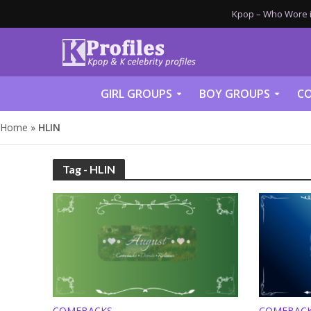
Kpop – Who Wore it
GIRL GROUPS
BOY GROUPS
CO
Home
»
HLIN
Tag - HLIN
COMEBACKS
COMEBAC