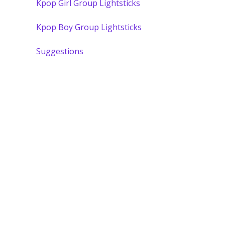
Kpop Girl Group Lightsticks
Kpop Boy Group Lightsticks
Suggestions