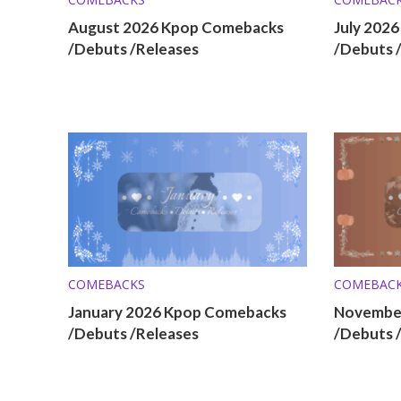
August 2026 Kpop Comebacks
July 202
/Debuts /Releases
/Debuts 
COMEBACKS
COMEBAC
January 2026 Kpop Comebacks
Novembe
/Debuts /Releases
/Debuts 