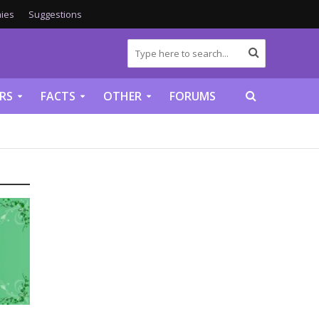
ies
Suggestions
RS
FACTS
OTHER
FORUMS