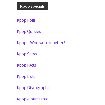
Kpop Specials
Kpop Polls
Kpop Quizzes
Kpop – Who wore it better?
Kpop Ships
Kpop Facts
Kpop Lists
Kpop Discographies
Kpop Albums Info