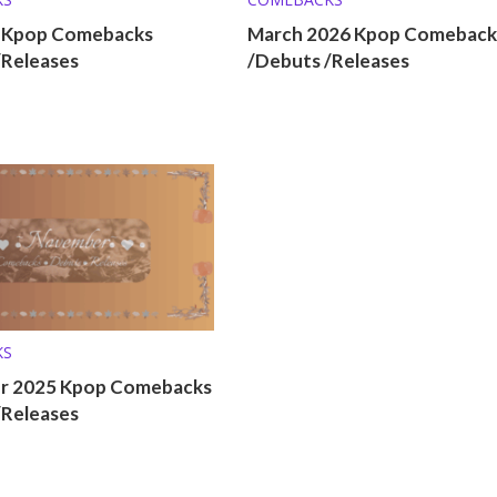
6 Kpop Comebacks
March 2026 Kpop Comeback
/Releases
/Debuts /Releases
KS
r 2025 Kpop Comebacks
/Releases