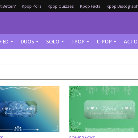
 Better?
Kpop Polls
Kpop Quizzes
Kpop Facts
Kpop Discograph
-ED
DUOS
SOLO
J-POP
C-POP
ACTO
KS
COMEBACKS