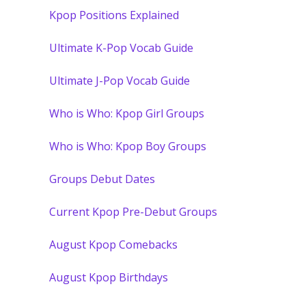
Kpop Positions Explained
Ultimate K-Pop Vocab Guide
Ultimate J-Pop Vocab Guide
Who is Who: Kpop Girl Groups
Who is Who: Kpop Boy Groups
Groups Debut Dates
Current Kpop Pre-Debut Groups
August Kpop Comebacks
August Kpop Birthdays