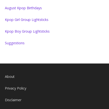
August Kpop Birthdays
Kpop Girl Group Lightsticks
Kpop Boy Group Lightsticks
Suggestions
About
Privacy Policy
Disclaimer