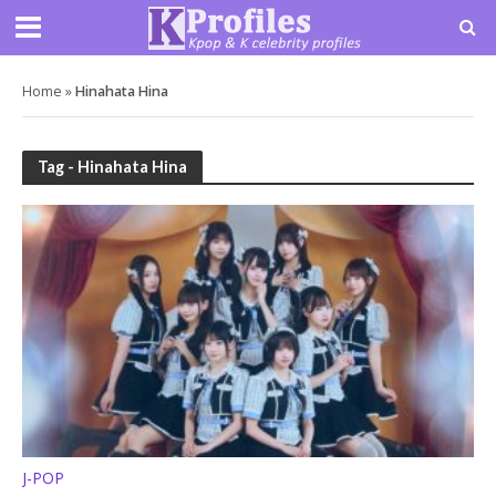
Home
»
Hinahata Hina
Tag - Hinahata Hina
J-POP