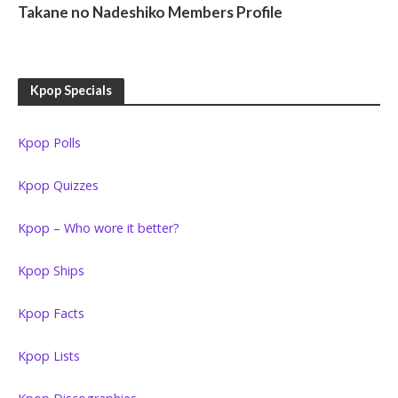
Takane no Nadeshiko Members Profile
Kpop Specials
Kpop Polls
Kpop Quizzes
Kpop – Who wore it better?
Kpop Ships
Kpop Facts
Kpop Lists