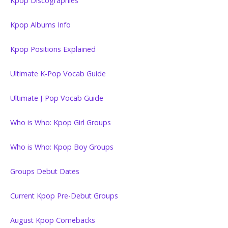
Kpop Discographies
Kpop Albums Info
Kpop Positions Explained
Ultimate K-Pop Vocab Guide
Ultimate J-Pop Vocab Guide
Who is Who: Kpop Girl Groups
Who is Who: Kpop Boy Groups
Groups Debut Dates
Current Kpop Pre-Debut Groups
August Kpop Comebacks