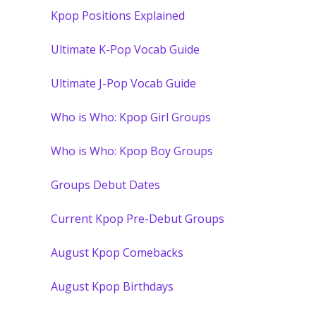
Kpop Positions Explained
Ultimate K-Pop Vocab Guide
Ultimate J-Pop Vocab Guide
Who is Who: Kpop Girl Groups
Who is Who: Kpop Boy Groups
Groups Debut Dates
Current Kpop Pre-Debut Groups
August Kpop Comebacks
August Kpop Birthdays