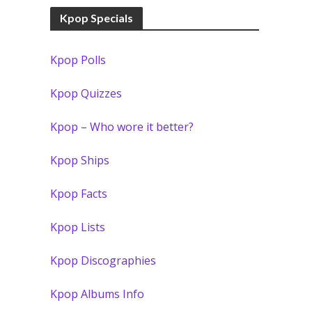
Kpop Specials
Kpop Polls
Kpop Quizzes
Kpop – Who wore it better?
Kpop Ships
Kpop Facts
Kpop Lists
Kpop Discographies
Kpop Albums Info