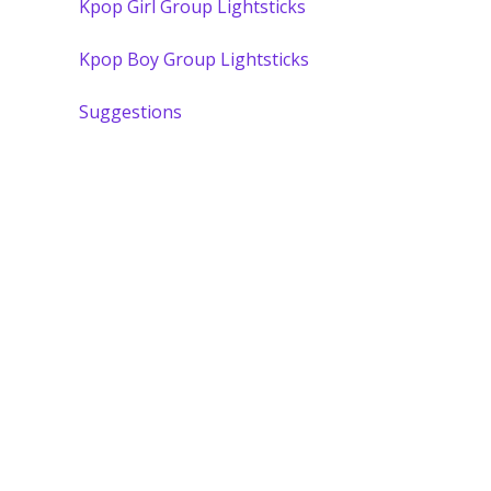
Kpop Girl Group Lightsticks
Kpop Boy Group Lightsticks
Suggestions