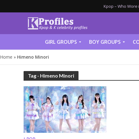
Kpop – Who Wore it
GIRL GROUPS
BOY GROUPS
CO
Home
»
Himeno Minori
Tag - Himeno Minori
J-POP