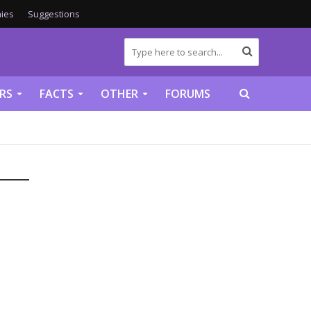
ies
Suggestions
RS
FACTS
OTHER
FORUMS