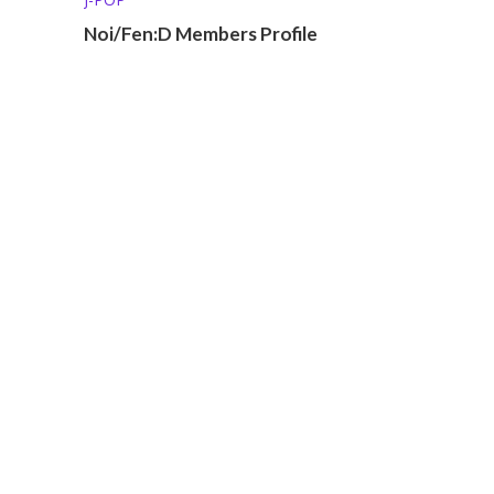
Noi/Fen:D Members Profile