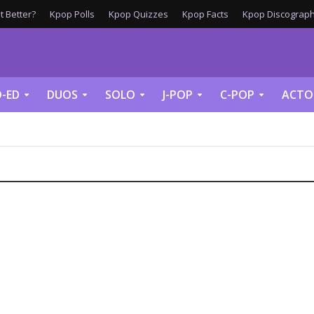
 Better?
Kpop Polls
Kpop Quizzes
Kpop Facts
Kpop Discograph
-ED
DUOS
SOLO
J-POP
C-POP
ACTO