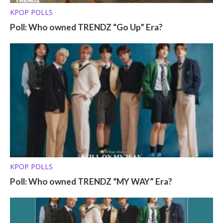
KPOP POLLS
Poll: Who owned TRENDZ “Go Up” Era?
KPOP POLLS
Poll: Who owned TRENDZ “MY WAY” Era?