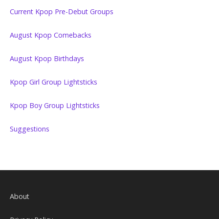
Current Kpop Pre-Debut Groups
August Kpop Comebacks
August Kpop Birthdays
Kpop Girl Group Lightsticks
Kpop Boy Group Lightsticks
Suggestions
About