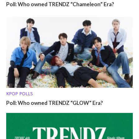
Poll: Who owned TRENDZ “Chameleon” Era?
KPOP POLLS
Poll: Who owned TRENDZ “GLOW” Era?