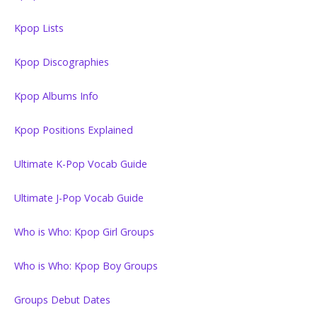
Kpop Lists
Kpop Discographies
Kpop Albums Info
Kpop Positions Explained
Ultimate K-Pop Vocab Guide
Ultimate J-Pop Vocab Guide
Who is Who: Kpop Girl Groups
Who is Who: Kpop Boy Groups
Groups Debut Dates