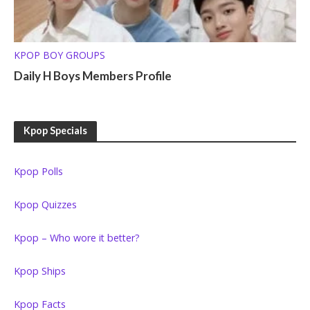
KPOP BOY GROUPS
Daily H Boys Members Profile
Kpop Specials
Kpop Polls
Kpop Quizzes
Kpop – Who wore it better?
Kpop Ships
Kpop Facts