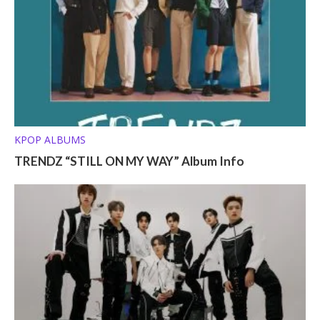
KPOP ALBUMS
TRENDZ “STILL ON MY WAY” Album Info