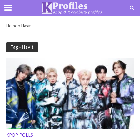
Home
»
Havit
Tag - Havit
KPOP POLLS