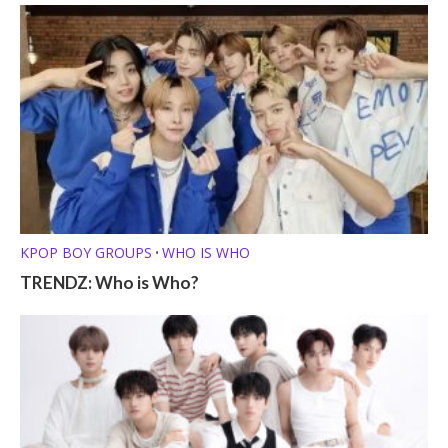
KPOP BOY GROUPS
WHO IS WHO
•
TRENDZ: Who is Who?