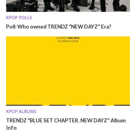
KPOP POLLS
Poll: Who owned TRENDZ “NEW DAYZ” Era?
KPOP ALBUMS
TRENDZ “BLUE SET CHAPTER. NEW DAYZ” Album
Info