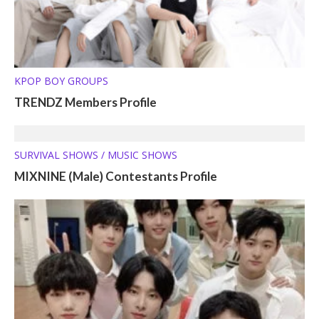
KPOP BOY GROUPS
TRENDZ Members Profile
SURVIVAL SHOWS / MUSIC SHOWS
MIXNINE (Male) Contestants Profile