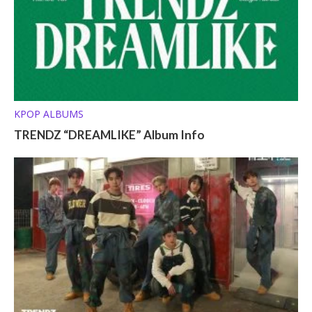
KPOP ALBUMS
TRENDZ “DREAMLIKE” Album Info