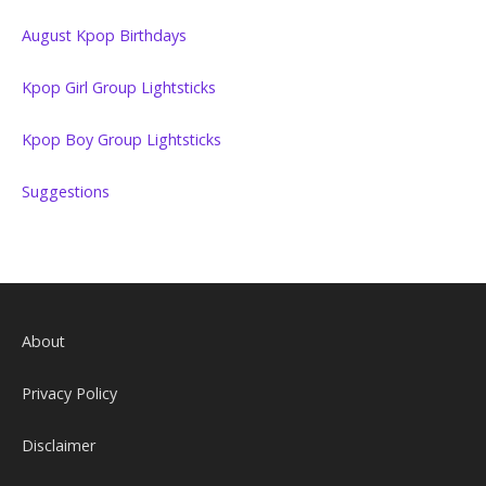
August Kpop Birthdays
Kpop Girl Group Lightsticks
Kpop Boy Group Lightsticks
Suggestions
About
Privacy Policy
Disclaimer