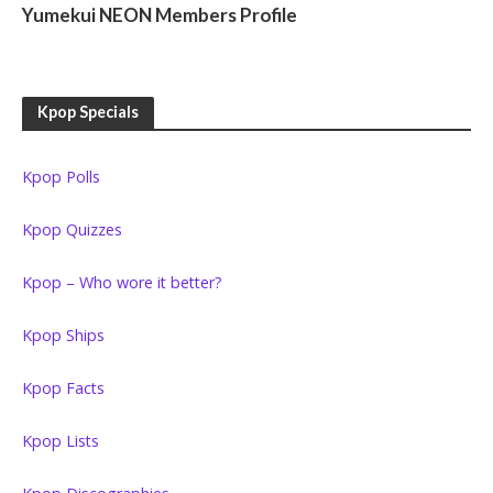
Yumekui NEON Members Profile
Kpop Specials
Kpop Polls
Kpop Quizzes
Kpop – Who wore it better?
Kpop Ships
Kpop Facts
Kpop Lists