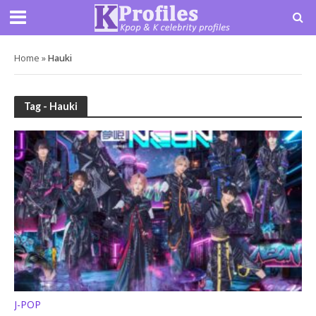
Home
»
Hauki
Tag - Hauki
J-POP