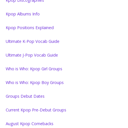
Kpop Discographies
Kpop Albums Info
Kpop Positions Explained
Ultimate K-Pop Vocab Guide
Ultimate J-Pop Vocab Guide
Who is Who: Kpop Girl Groups
Who is Who: Kpop Boy Groups
Groups Debut Dates
Current Kpop Pre-Debut Groups
August Kpop Comebacks