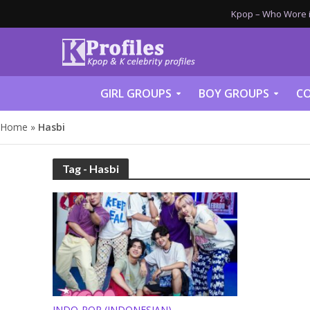
Kpop – Who Wore it
GIRL GROUPS
BOY GROUPS
CO
Home
»
Hasbi
Tag - Hasbi
INDO-POP (INDONESIAN)