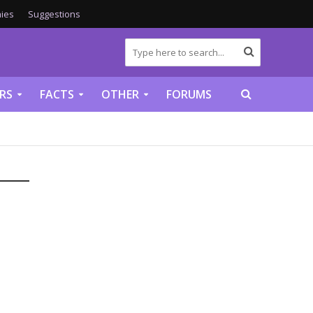
ies
Suggestions
RS
FACTS
OTHER
FORUMS