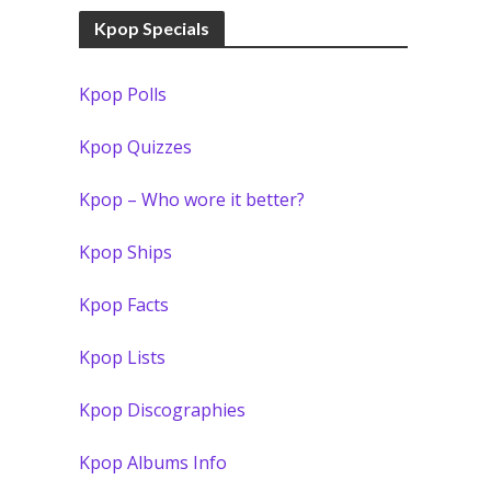
Kpop Specials
Kpop Polls
Kpop Quizzes
Kpop – Who wore it better?
Kpop Ships
Kpop Facts
Kpop Lists
Kpop Discographies
Kpop Albums Info