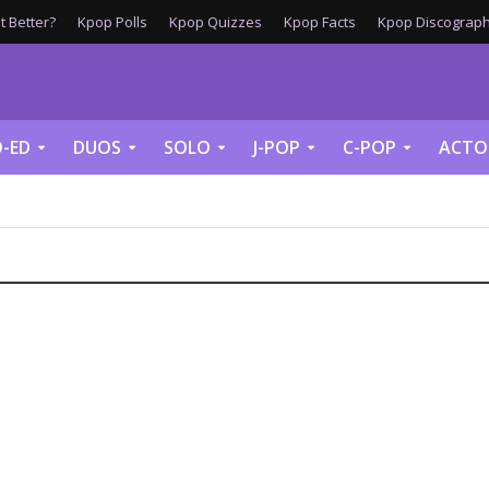
 Better?
Kpop Polls
Kpop Quizzes
Kpop Facts
Kpop Discograph
-ED
DUOS
SOLO
J-POP
C-POP
ACTO