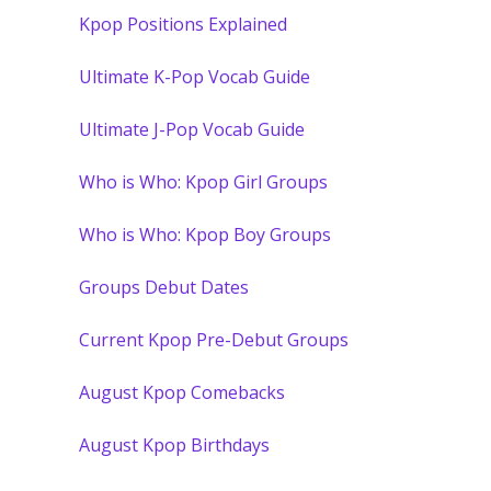
Kpop Positions Explained
Ultimate K-Pop Vocab Guide
Ultimate J-Pop Vocab Guide
Who is Who: Kpop Girl Groups
Who is Who: Kpop Boy Groups
Groups Debut Dates
Current Kpop Pre-Debut Groups
August Kpop Comebacks
August Kpop Birthdays