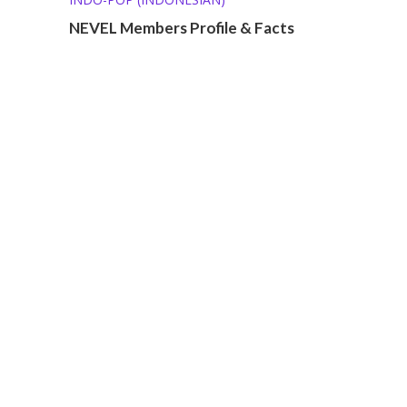
NEVEL Members Profile & Facts