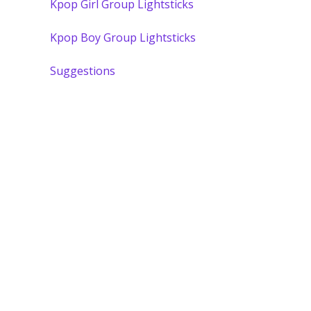
Kpop Girl Group Lightsticks
Kpop Boy Group Lightsticks
Suggestions