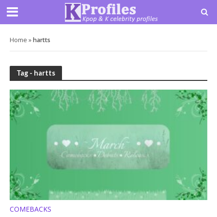
Home
»
hartts
Tag - hartts
COMEBACKS