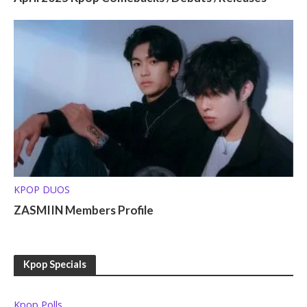
KPOP DUOS
ZASMIIN Members Profile
Kpop Specials
Kpop Polls