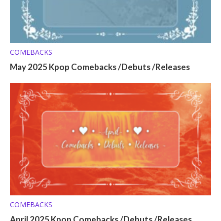
COMEBACKS
May 2025 Kpop Comebacks /Debuts /Releases
COMEBACKS
April 2025 Kpop Comebacks /Debuts /Releases