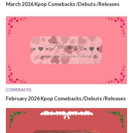
March 2026 Kpop Comebacks /Debuts /Releases
COMEBACKS
February 2026 Kpop Comebacks /Debuts /Releases