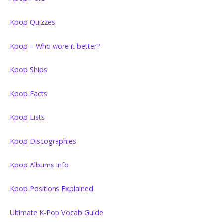
Kpop Quizzes
Kpop – Who wore it better?
Kpop Ships
Kpop Facts
Kpop Lists
Kpop Discographies
Kpop Albums Info
Kpop Positions Explained
Ultimate K-Pop Vocab Guide