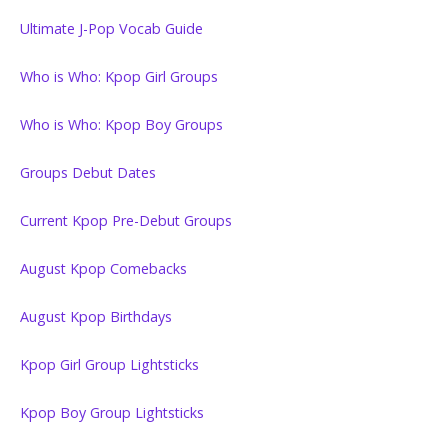
Ultimate J-Pop Vocab Guide
Who is Who: Kpop Girl Groups
Who is Who: Kpop Boy Groups
Groups Debut Dates
Current Kpop Pre-Debut Groups
August Kpop Comebacks
August Kpop Birthdays
Kpop Girl Group Lightsticks
Kpop Boy Group Lightsticks