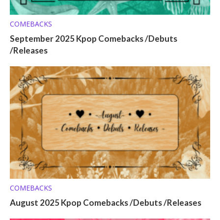
COMEBACKS
September 2025 Kpop Comebacks /Debuts
/Releases
COMEBACKS
August 2025 Kpop Comebacks /Debuts /Releases