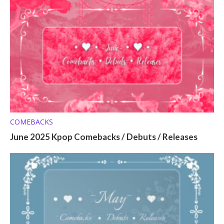
COMEBACKS
June 2025 Kpop Comebacks / Debuts / Releases