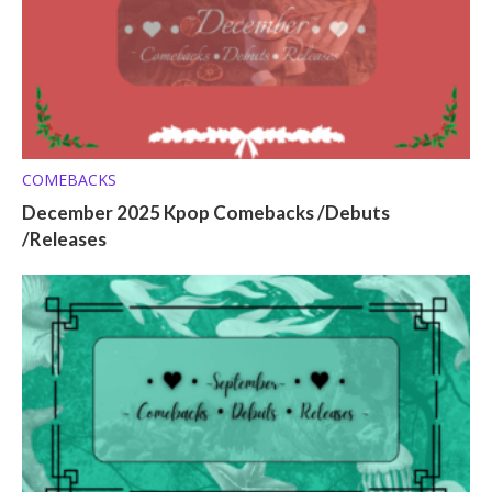
COMEBACKS
December 2025 Kpop Comebacks /Debuts
/Releases