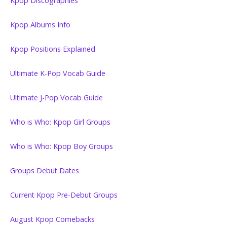
Kpop Discographies
Kpop Albums Info
Kpop Positions Explained
Ultimate K-Pop Vocab Guide
Ultimate J-Pop Vocab Guide
Who is Who: Kpop Girl Groups
Who is Who: Kpop Boy Groups
Groups Debut Dates
Current Kpop Pre-Debut Groups
August Kpop Comebacks