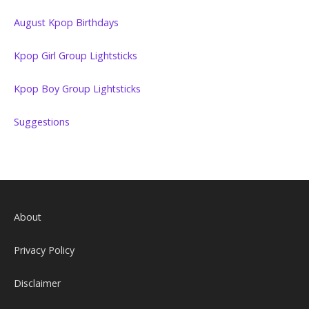
August Kpop Birthdays
Kpop Girl Group Lightsticks
Kpop Boy Group Lightsticks
Suggestions
About
Privacy Policy
Disclaimer