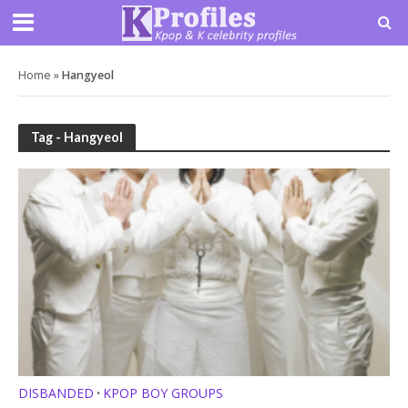
Home
»
Hangyeol
Tag - Hangyeol
DISBANDED
KPOP BOY GROUPS
•