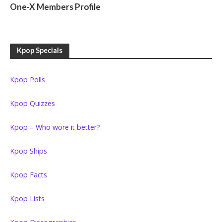
One-X Members Profile
Kpop Specials
Kpop Polls
Kpop Quizzes
Kpop – Who wore it better?
Kpop Ships
Kpop Facts
Kpop Lists