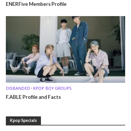
ENERFive Members Profile
DISBANDED
KPOP BOY GROUPS
•
F.ABLE Profile and Facts
Kpop Specials