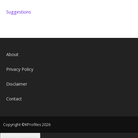
Suggestions
About
Privacy Policy
Disclaimer
Contact
Copyright ©KProfiles 2026
Privacy Manager