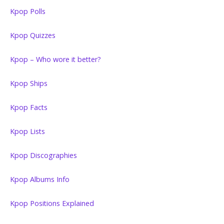
Kpop Polls
Kpop Quizzes
Kpop – Who wore it better?
Kpop Ships
Kpop Facts
Kpop Lists
Kpop Discographies
Kpop Albums Info
Kpop Positions Explained