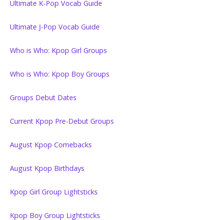
Ultimate K-Pop Vocab Guide
Ultimate J-Pop Vocab Guide
Who is Who: Kpop Girl Groups
Who is Who: Kpop Boy Groups
Groups Debut Dates
Current Kpop Pre-Debut Groups
August Kpop Comebacks
August Kpop Birthdays
Kpop Girl Group Lightsticks
Kpop Boy Group Lightsticks