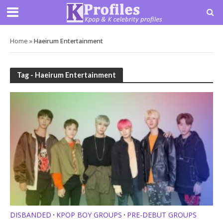
Home
»
Haeirum Entertainment
Tag - Haeirum Entertainment
DISBANDED
KPOP BOY GROUPS
PRE-DEBUT GROUPS
•
•