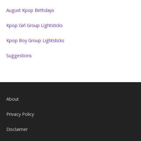
August Kpop Birthdays
Kpop Girl Group Lightsticks
Kpop Boy Group Lightsticks
Suggestions
About
Privacy Policy
Disclaimer