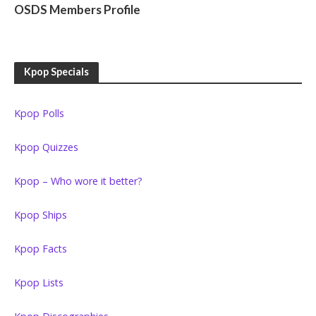
OSDS Members Profile
Kpop Specials
Kpop Polls
Kpop Quizzes
Kpop – Who wore it better?
Kpop Ships
Kpop Facts
Kpop Lists