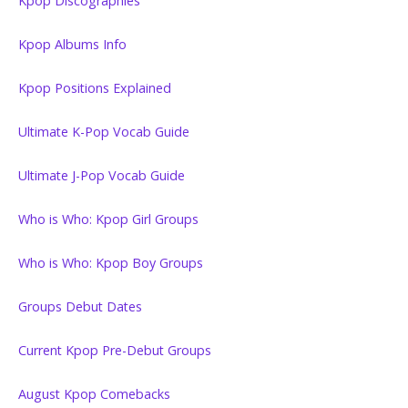
Kpop Discographies
Kpop Albums Info
Kpop Positions Explained
Ultimate K-Pop Vocab Guide
Ultimate J-Pop Vocab Guide
Who is Who: Kpop Girl Groups
Who is Who: Kpop Boy Groups
Groups Debut Dates
Current Kpop Pre-Debut Groups
August Kpop Comebacks