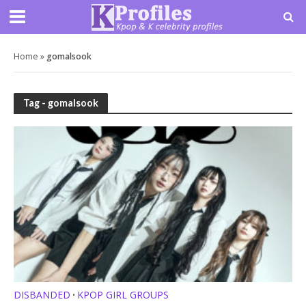
Home
»
gomalsook
Tag - gomalsook
DISBANDED
KPOP GIRL GROUPS
•