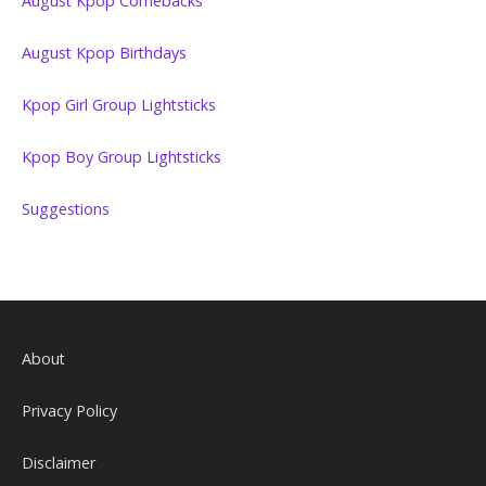
August Kpop Comebacks
August Kpop Birthdays
Kpop Girl Group Lightsticks
Kpop Boy Group Lightsticks
Suggestions
About
Privacy Policy
Disclaimer