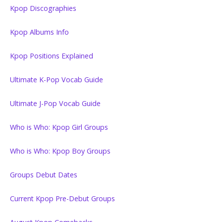
Kpop Discographies
Kpop Albums Info
Kpop Positions Explained
Ultimate K-Pop Vocab Guide
Ultimate J-Pop Vocab Guide
Who is Who: Kpop Girl Groups
Who is Who: Kpop Boy Groups
Groups Debut Dates
Current Kpop Pre-Debut Groups