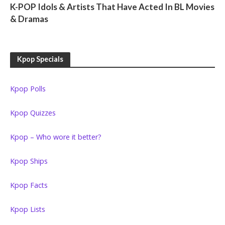
K-POP Idols & Artists That Have Acted In BL Movies
& Dramas
Kpop Specials
Kpop Polls
Kpop Quizzes
Kpop – Who wore it better?
Kpop Ships
Kpop Facts
Kpop Lists