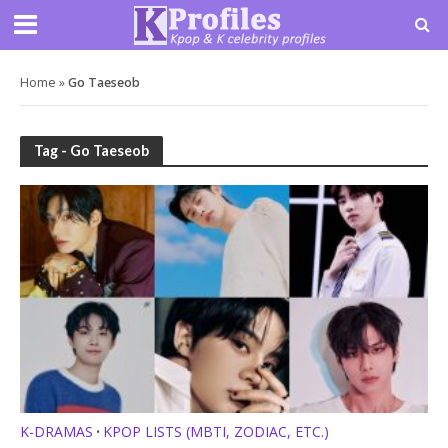
Home
»
Go Taeseob
Tag - Go Taeseob
K-DRAMAS
KPOP LISTS (MBTI, ZODIAC, ETC.)
•