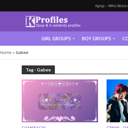
Kpop – Who Wore it
GIRL GROUPS
BOY GROUPS
CO
Home
»
Gabee
Tag - Gabee
COMEBACKS
CREWS
D
•