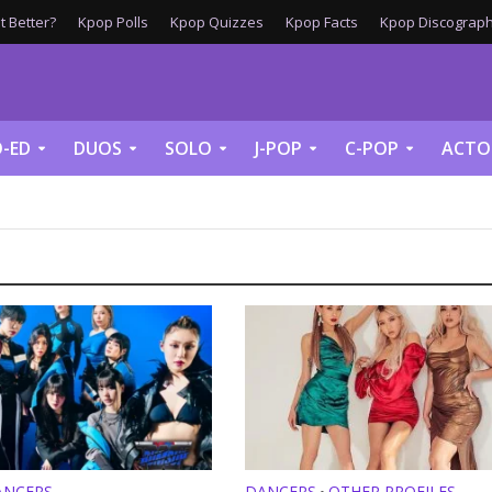
 Better?
Kpop Polls
Kpop Quizzes
Kpop Facts
Kpop Discograph
-ED
DUOS
SOLO
J-POP
C-POP
ACTO
ANCERS
DANCERS
OTHER PROFILES
•