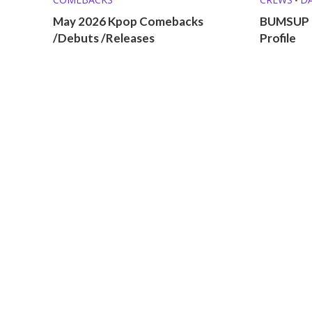
May 2026 Kpop Comebacks
BUMSUP 
/Debuts /Releases
Profile