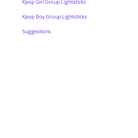
Kpop Girl Group Lightsticks
Kpop Boy Group Lightsticks
Suggestions