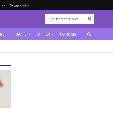
ies
Suggestions
RS
FACTS
OTHER
FORUMS