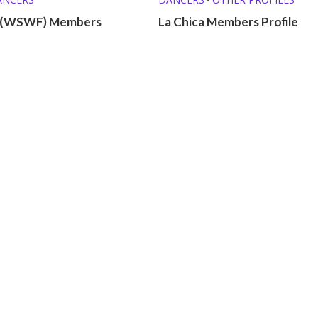
(WSWF) Members
La Chica Members Profile