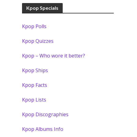
Kpop Specials
Kpop Polls
Kpop Quizzes
Kpop – Who wore it better?
Kpop Ships
Kpop Facts
Kpop Lists
Kpop Discographies
Kpop Albums Info