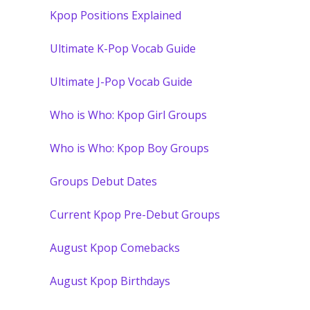
Kpop Positions Explained
Ultimate K-Pop Vocab Guide
Ultimate J-Pop Vocab Guide
Who is Who: Kpop Girl Groups
Who is Who: Kpop Boy Groups
Groups Debut Dates
Current Kpop Pre-Debut Groups
August Kpop Comebacks
August Kpop Birthdays