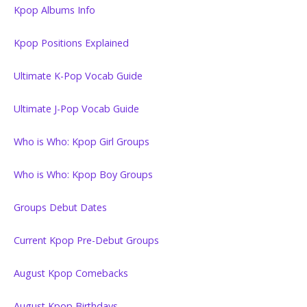
Kpop Albums Info
Kpop Positions Explained
Ultimate K-Pop Vocab Guide
Ultimate J-Pop Vocab Guide
Who is Who: Kpop Girl Groups
Who is Who: Kpop Boy Groups
Groups Debut Dates
Current Kpop Pre-Debut Groups
August Kpop Comebacks
August Kpop Birthdays