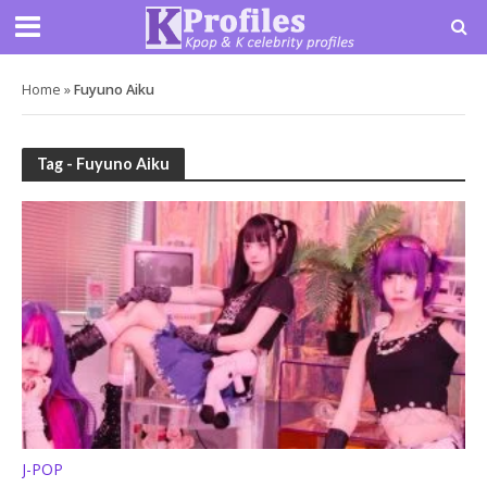
Home
»
Fuyuno Aiku
Tag - Fuyuno Aiku
J-POP