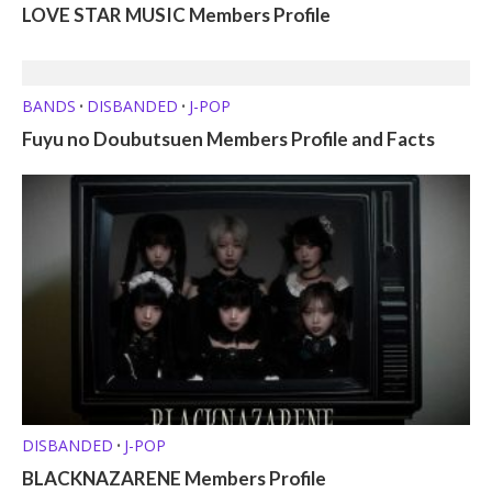
LOVE STAR MUSIC Members Profile
BANDS
DISBANDED
J-POP
•
•
Fuyu no Doubutsuen Members Profile and Facts
DISBANDED
J-POP
•
BLACKNAZARENE Members Profile