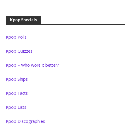
Kpop Specials
Kpop Polls
Kpop Quizzes
Kpop – Who wore it better?
Kpop Ships
Kpop Facts
Kpop Lists
Kpop Discographies