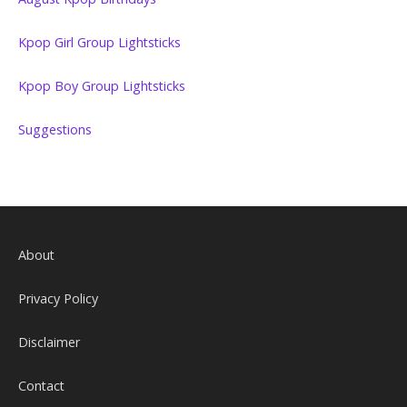
Kpop Girl Group Lightsticks
Kpop Boy Group Lightsticks
Suggestions
About
Privacy Policy
Disclaimer
Contact