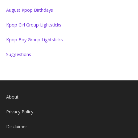
August Kpop Birthdays
Kpop Girl Group Lightsticks
Kpop Boy Group Lightsticks
Suggestions
About
Privacy Policy
Disclaimer