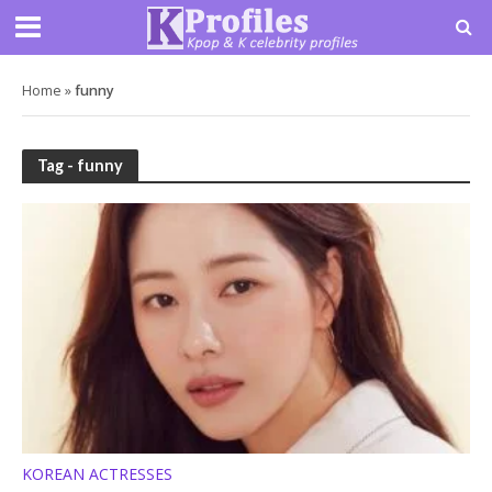
Home
»
funny
Tag - funny
KOREAN ACTRESSES