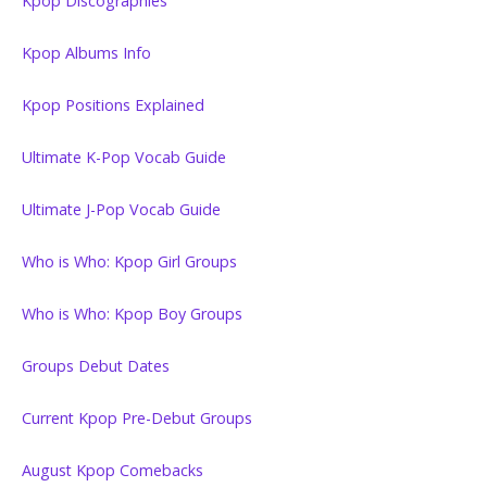
Kpop Discographies
Kpop Albums Info
Kpop Positions Explained
Ultimate K-Pop Vocab Guide
Ultimate J-Pop Vocab Guide
Who is Who: Kpop Girl Groups
Who is Who: Kpop Boy Groups
Groups Debut Dates
Current Kpop Pre-Debut Groups
August Kpop Comebacks