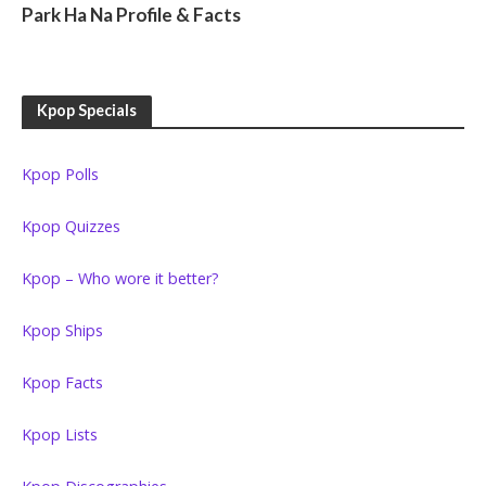
Park Ha Na Profile & Facts
Kpop Specials
Kpop Polls
Kpop Quizzes
Kpop – Who wore it better?
Kpop Ships
Kpop Facts
Kpop Lists