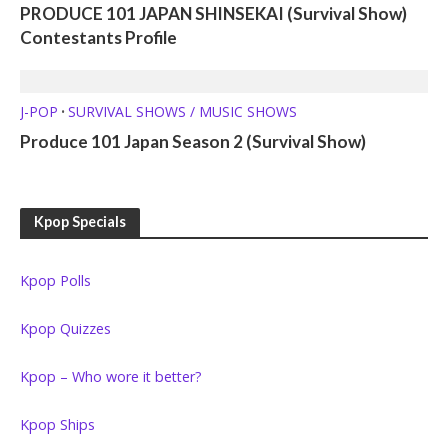
PRODUCE 101 JAPAN SHINSEKAI (Survival Show)
Contestants Profile
J-POP
SURVIVAL SHOWS / MUSIC SHOWS
•
Produce 101 Japan Season 2 (Survival Show)
Kpop Specials
Kpop Polls
Kpop Quizzes
Kpop – Who wore it better?
Kpop Ships