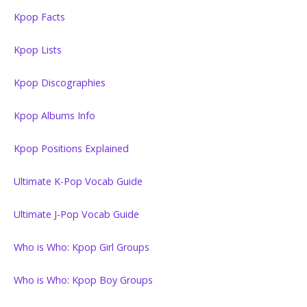
Kpop Facts
Kpop Lists
Kpop Discographies
Kpop Albums Info
Kpop Positions Explained
Ultimate K-Pop Vocab Guide
Ultimate J-Pop Vocab Guide
Who is Who: Kpop Girl Groups
Who is Who: Kpop Boy Groups