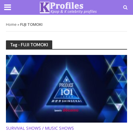
Home
»
FUJI TOMOKI
Tag - FUJI TOMOKI
SURVIVAL SHOWS / MUSIC SHOWS