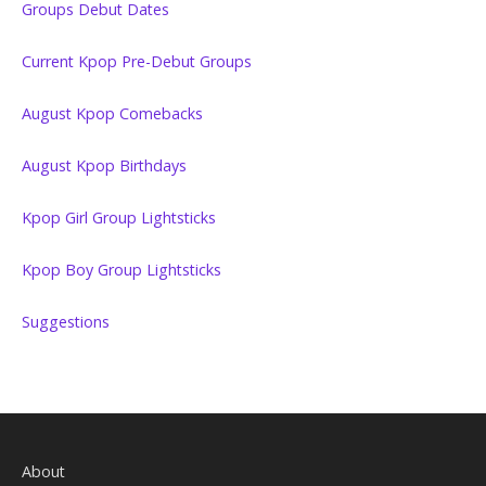
Groups Debut Dates
Current Kpop Pre-Debut Groups
August Kpop Comebacks
August Kpop Birthdays
Kpop Girl Group Lightsticks
Kpop Boy Group Lightsticks
Suggestions
About