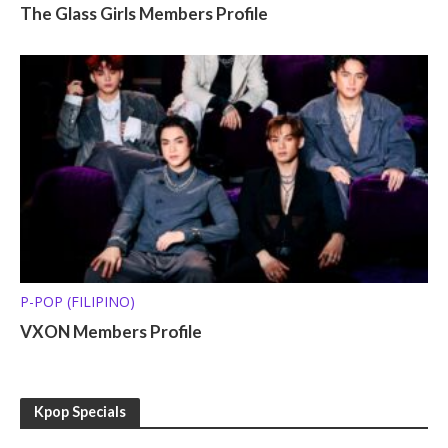
The Glass Girls Members Profile
P-POP (FILIPINO)
VXON Members Profile
Kpop Specials