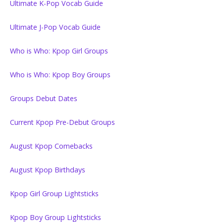
Ultimate K-Pop Vocab Guide
Ultimate J-Pop Vocab Guide
Who is Who: Kpop Girl Groups
Who is Who: Kpop Boy Groups
Groups Debut Dates
Current Kpop Pre-Debut Groups
August Kpop Comebacks
August Kpop Birthdays
Kpop Girl Group Lightsticks
Kpop Boy Group Lightsticks