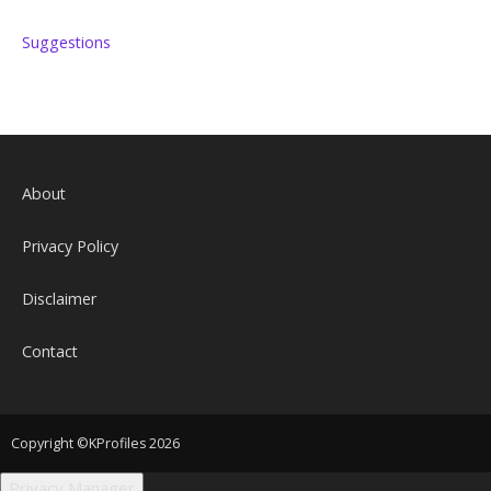
Suggestions
About
Privacy Policy
Disclaimer
Contact
Copyright ©KProfiles 2026
Privacy Manager