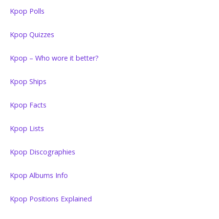
Kpop Polls
Kpop Quizzes
Kpop – Who wore it better?
Kpop Ships
Kpop Facts
Kpop Lists
Kpop Discographies
Kpop Albums Info
Kpop Positions Explained