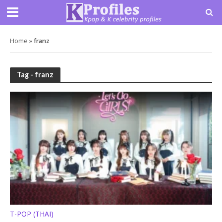
Home
»
franz
Tag - franz
T-POP (THAI)