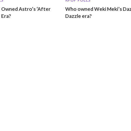
 Owned Astro’s ‘After
Who owned Weki Meki’s Daz
 Era?
Dazzle era?