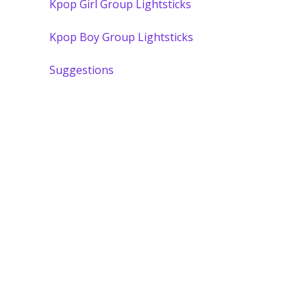
Kpop Girl Group Lightsticks
Kpop Boy Group Lightsticks
Suggestions