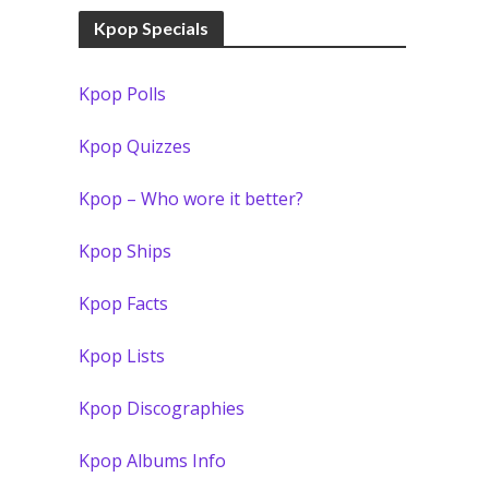
Kpop Specials
Kpop Polls
Kpop Quizzes
Kpop – Who wore it better?
Kpop Ships
Kpop Facts
Kpop Lists
Kpop Discographies
Kpop Albums Info