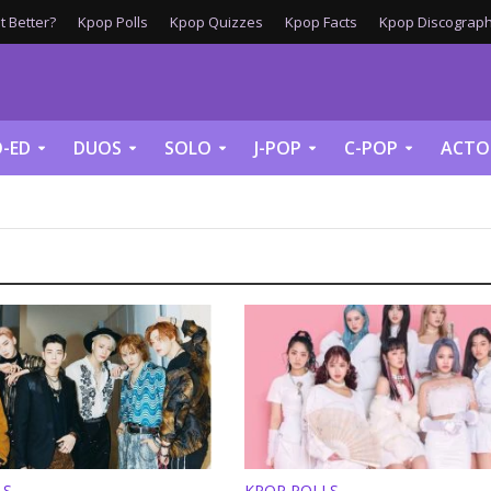
 Better?
Kpop Polls
Kpop Quizzes
Kpop Facts
Kpop Discograph
-ED
DUOS
SOLO
J-POP
C-POP
ACTO
LS
KPOP POLLS