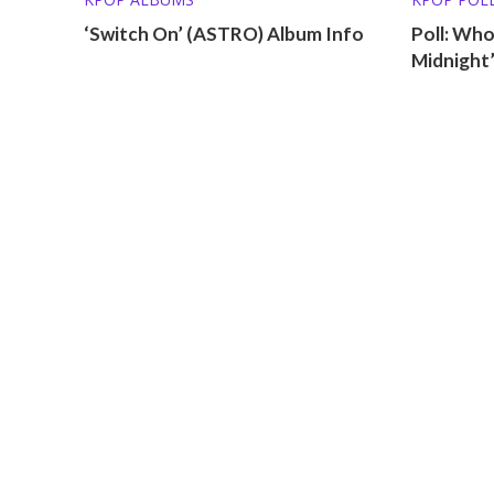
‘Switch On’ (ASTRO) Album Info
Poll: Who
Midnight’