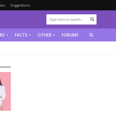
ies
Suggestions
RS
FACTS
OTHER
FORUMS