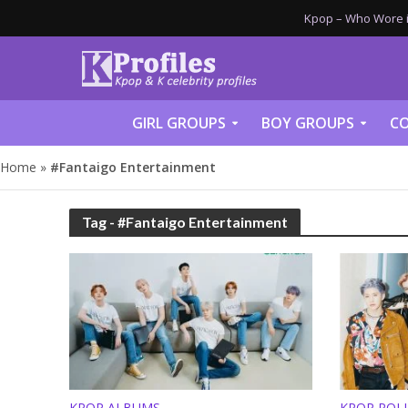
Kpop – Who Wore it
GIRL GROUPS
BOY GROUPS
CO
Home
»
#Fantaigo Entertainment
Tag - #Fantaigo Entertainment
KPOP ALBUMS
KPOP POL