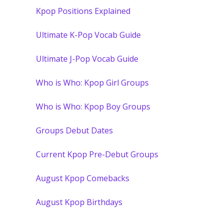
Kpop Positions Explained
Ultimate K-Pop Vocab Guide
Ultimate J-Pop Vocab Guide
Who is Who: Kpop Girl Groups
Who is Who: Kpop Boy Groups
Groups Debut Dates
Current Kpop Pre-Debut Groups
August Kpop Comebacks
August Kpop Birthdays