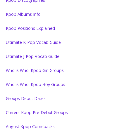
Kpop Discographies
Kpop Albums Info
Kpop Positions Explained
Ultimate K-Pop Vocab Guide
Ultimate J-Pop Vocab Guide
Who is Who: Kpop Girl Groups
Who is Who: Kpop Boy Groups
Groups Debut Dates
Current Kpop Pre-Debut Groups
August Kpop Comebacks