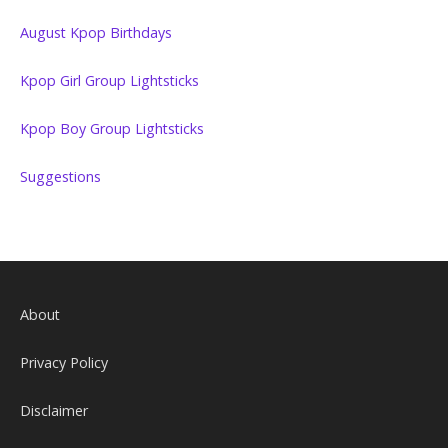
August Kpop Birthdays
Kpop Girl Group Lightsticks
Kpop Boy Group Lightsticks
Suggestions
About
Privacy Policy
Disclaimer