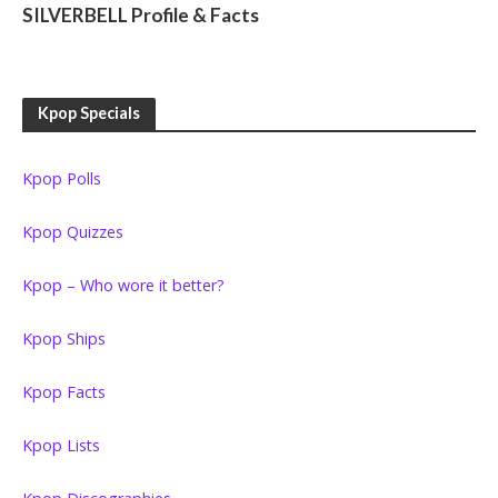
SILVERBELL Profile & Facts
Kpop Specials
Kpop Polls
Kpop Quizzes
Kpop – Who wore it better?
Kpop Ships
Kpop Facts
Kpop Lists