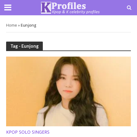
Home
»
Eunjong
Tag - Eunjong
KPOP SOLO SINGERS