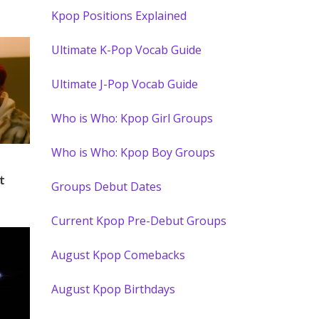
Kpop Positions Explained
Ultimate K-Pop Vocab Guide
Ultimate J-Pop Vocab Guide
Who is Who: Kpop Girl Groups
Who is Who: Kpop Boy Groups
t
Groups Debut Dates
Current Kpop Pre-Debut Groups
August Kpop Comebacks
August Kpop Birthdays