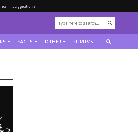
ies
Suggestions
RS
FACTS
OTHER
FORUMS