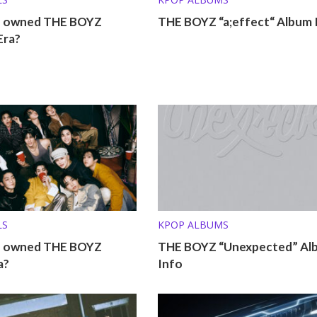
o owned THE BOYZ
THE BOYZ “a;effect“ Album 
Era?
LS
KPOP ALBUMS
o owned THE BOYZ
THE BOYZ “Unexpected” Al
a?
Info