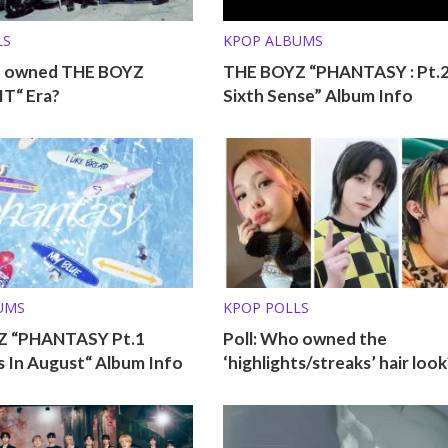
LS
KPOP ALBUMS
o owned THE BOYZ
THE BOYZ “PHANTASY : Pt.
T“ Era?
Sixth Sense” Album Info
UMS
KPOP POLLS
Z “PHANTASY Pt.1
Poll: Who owned the
 In August“ Album Info
‘highlights/streaks’ hair look