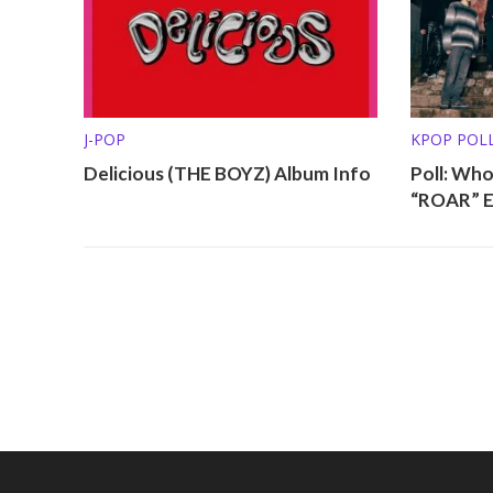
J-POP
KPOP POL
Delicious (THE BOYZ) Album Info
Poll: Wh
“ROAR” E