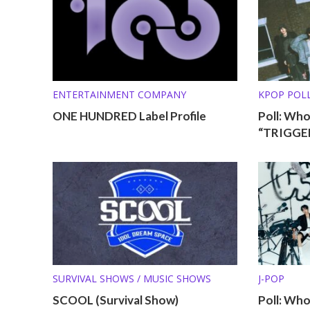
ENTERTAINMENT COMPANY
KPOP POL
ONE HUNDRED Label Profile
Poll: Wh
“TRIGGER
SURVIVAL SHOWS / MUSIC SHOWS
J-POP
SCOOL (Survival Show)
Poll: Wh