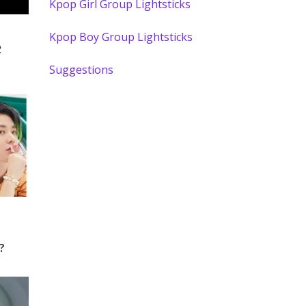
Kpop Girl Group Lightsticks
Kpop Boy Group Lightsticks
2
Suggestions
?