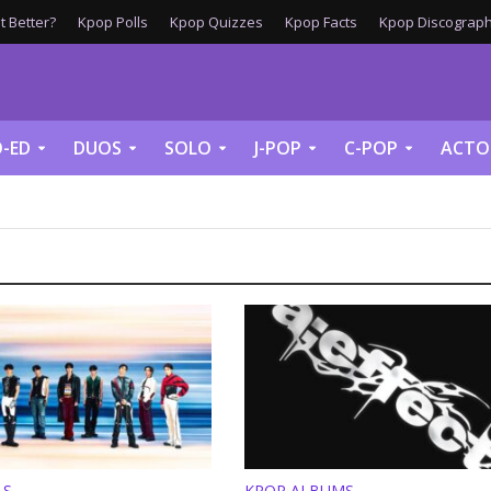
 Better?
Kpop Polls
Kpop Quizzes
Kpop Facts
Kpop Discograph
-ED
DUOS
SOLO
J-POP
C-POP
ACTO
LS
KPOP ALBUMS