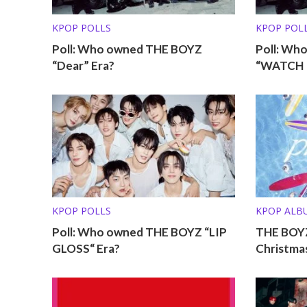
KPOP POLLS
KPOP POL
Poll: Who owned THE BOYZ
Poll: Wh
“Dear” Era?
“WATCH I
KPOP POLLS
KPOP ALB
Poll: Who owned THE BOYZ “LIP
THE BOY
GLOSS“ Era?
Christmas