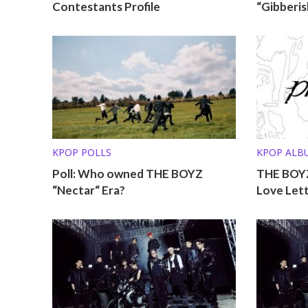
Contestants Profile
“Gibberis
KPOP POLLS
KPOP ALB
Poll: Who owned THE BOYZ
THE BOYZ
“Nectar“ Era?
Love Let