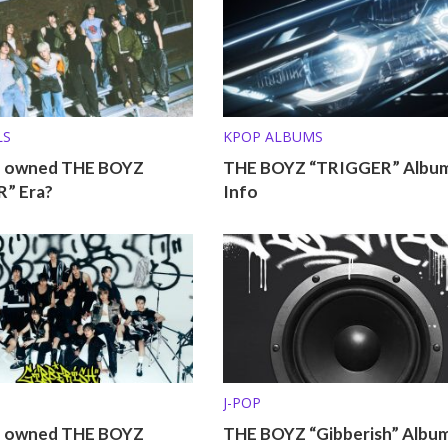
LS
KPOP ALBUMS
o owned THE BOYZ
THE BOYZ “TRIGGER” Albu
” Era?
Info
J-POP
o owned THE BOYZ
THE BOYZ “Gibberish” Album