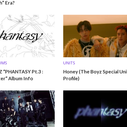
h” Era?
UMS
UNITS
 “PHANTASY Pt.3 :
Honey (The Boyz Special Uni
ter“ Album Info
Profile)