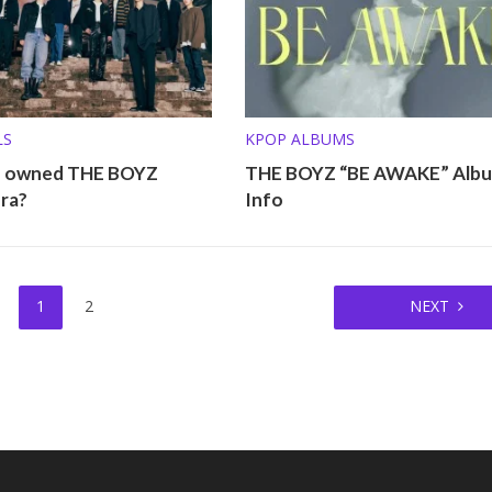
LS
KPOP ALBUMS
o owned THE BOYZ
THE BOYZ “BE AWAKE” Alb
ra?
Info
1
2
NEXT