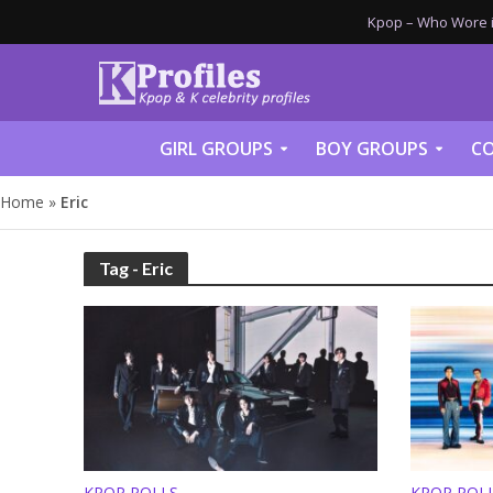
Kpop – Who Wore it
GIRL GROUPS
BOY GROUPS
CO
Home
»
Eric
Tag - Eric
KPOP POLLS
KPOP POL