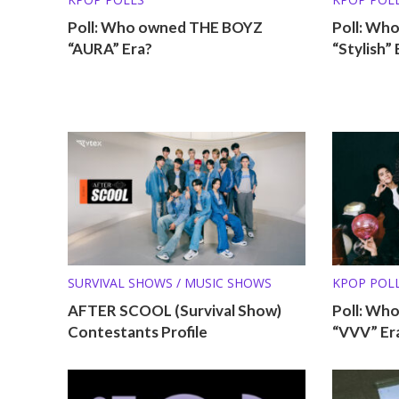
Poll: Who owned THE BOYZ
Poll: Wh
“AURA” Era?
“Stylish” 
SURVIVAL SHOWS / MUSIC SHOWS
KPOP POL
AFTER SCOOL (Survival Show)
Poll: Wh
Contestants Profile
“VVV” Er