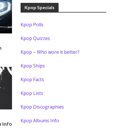
Kpop Specials
Kpop Polls
Kpop Quizzes
m
Kpop – Who wore it better?
Kpop Ships
Kpop Facts
Kpop Lists
Kpop Discographies
Kpop Albums Info
 Info