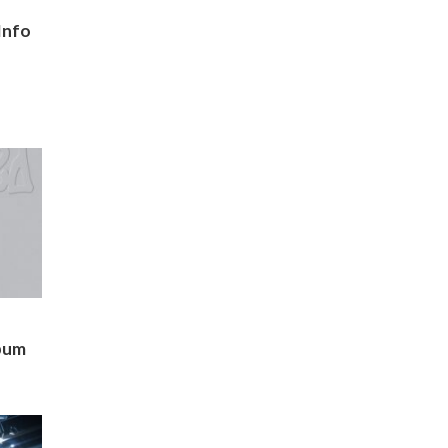
Info
bum