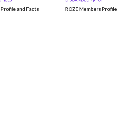
 Profile and Facts
ROZE Members Profile