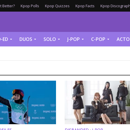
 Better?
Kpop Polls
Kpop Quizzes
Kpop Facts
Kpop Discograph
-ED
DUOS
SOLO
J-POP
C-POP
ACTO
FILES
DISBANDED
J-POP
•