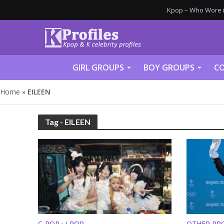
Kpop – Who Wore it
GIRL GROUPS
BOY GROUPS
CO
Home
»
EILEEN
Tag - EILEEN
C-POP
J-POP
OTHER PRO
•