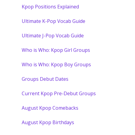
Kpop Positions Explained
Ultimate K-Pop Vocab Guide
Ultimate J-Pop Vocab Guide
Who is Who: Kpop Girl Groups
Who is Who: Kpop Boy Groups
Groups Debut Dates
Current Kpop Pre-Debut Groups
August Kpop Comebacks
August Kpop Birthdays