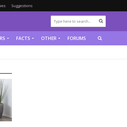
ies
Suggestions
RS
FACTS
OTHER
FORUMS