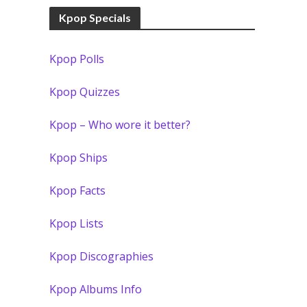
Kpop Specials
Kpop Polls
Kpop Quizzes
Kpop – Who wore it better?
Kpop Ships
Kpop Facts
Kpop Lists
Kpop Discographies
Kpop Albums Info