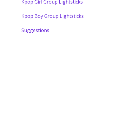
Kpop Girl Group Lightsticks
Kpop Boy Group Lightsticks
Suggestions