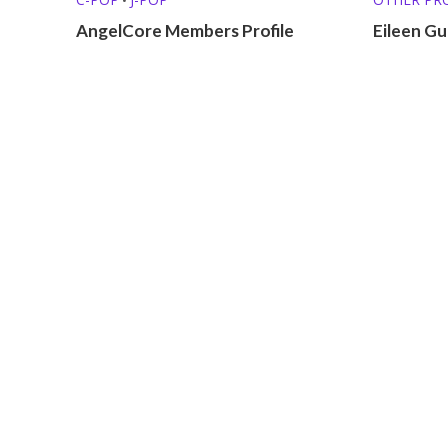
AngelCore Members Profile
Eileen Gu