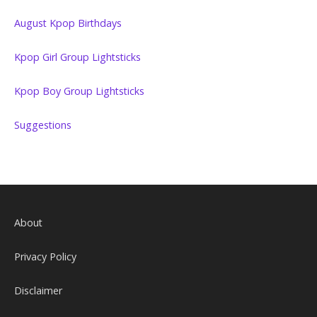
August Kpop Birthdays
Kpop Girl Group Lightsticks
Kpop Boy Group Lightsticks
Suggestions
About
Privacy Policy
Disclaimer