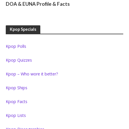
DOA & EUNA Profile & Facts
Kpop Specials
Kpop Polls
Kpop Quizzes
Kpop – Who wore it better?
Kpop Ships
Kpop Facts
Kpop Lists