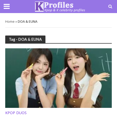
Home
»
DOA & EUNA
Tag - DOA & EUNA
KPOP DUOS