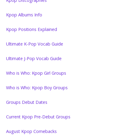
Kpop Discographies
Kpop Albums Info
Kpop Positions Explained
Ultimate K-Pop Vocab Guide
Ultimate J-Pop Vocab Guide
Who is Who: Kpop Girl Groups
Who is Who: Kpop Boy Groups
Groups Debut Dates
Current Kpop Pre-Debut Groups
August Kpop Comebacks