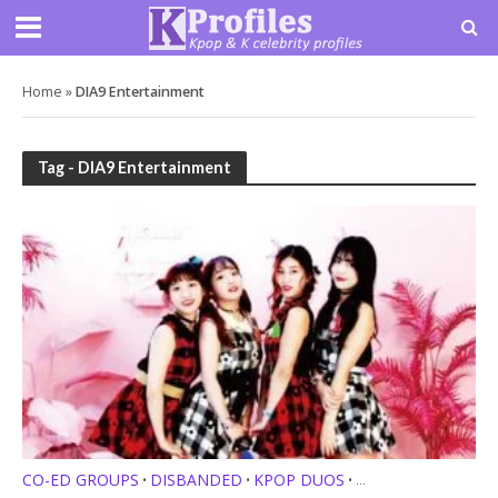
Home
»
DIA9 Entertainment
Tag - DIA9 Entertainment
CO-ED GROUPS
DISBANDED
KPOP DUOS
•
•
•