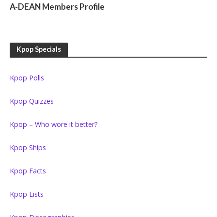
KPOP GIRL GROUPS
A-DEAN Members Profile
Kpop Specials
Kpop Polls
Kpop Quizzes
Kpop – Who wore it better?
Kpop Ships
Kpop Facts
Kpop Lists