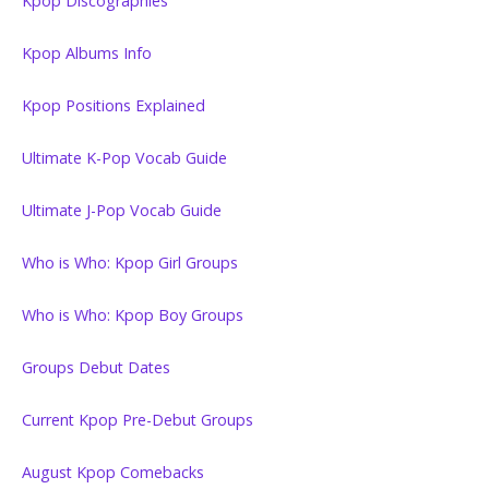
Kpop Discographies
Kpop Albums Info
Kpop Positions Explained
Ultimate K-Pop Vocab Guide
Ultimate J-Pop Vocab Guide
Who is Who: Kpop Girl Groups
Who is Who: Kpop Boy Groups
Groups Debut Dates
Current Kpop Pre-Debut Groups
August Kpop Comebacks