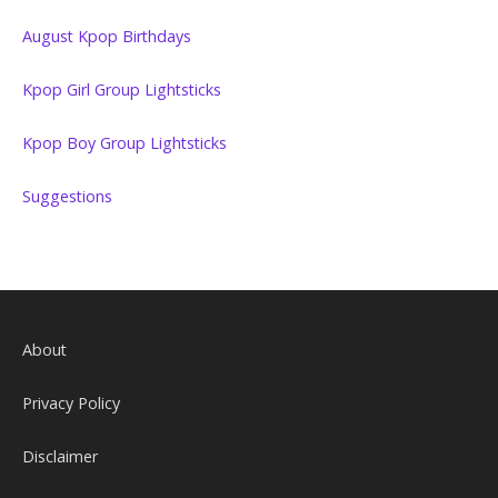
August Kpop Birthdays
Kpop Girl Group Lightsticks
Kpop Boy Group Lightsticks
Suggestions
About
Privacy Policy
Disclaimer