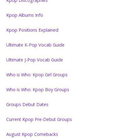
Kpop Discographies
Kpop Albums Info
Kpop Positions Explained
Ultimate K-Pop Vocab Guide
Ultimate J-Pop Vocab Guide
Who is Who: Kpop Girl Groups
Who is Who: Kpop Boy Groups
Groups Debut Dates
Current Kpop Pre-Debut Groups
August Kpop Comebacks