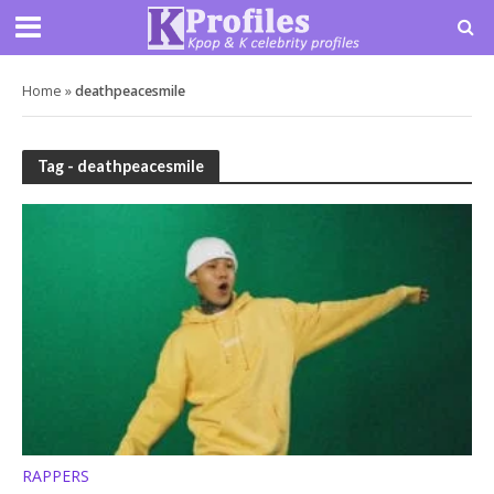
Home
»
deathpeacesmile
Tag - deathpeacesmile
RAPPERS