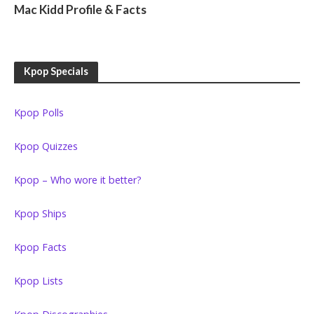
Mac Kidd Profile & Facts
Kpop Specials
Kpop Polls
Kpop Quizzes
Kpop – Who wore it better?
Kpop Ships
Kpop Facts
Kpop Lists