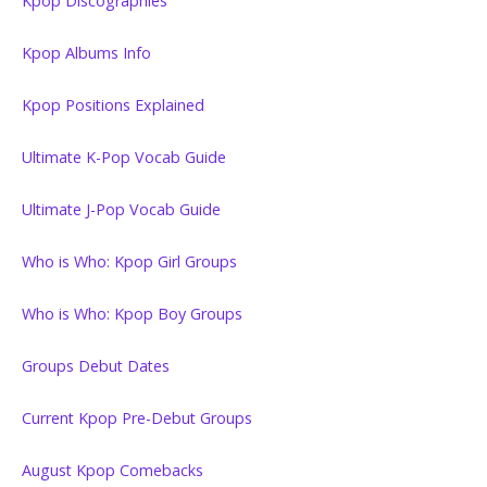
Kpop Discographies
Kpop Albums Info
Kpop Positions Explained
Ultimate K-Pop Vocab Guide
Ultimate J-Pop Vocab Guide
Who is Who: Kpop Girl Groups
Who is Who: Kpop Boy Groups
Groups Debut Dates
Current Kpop Pre-Debut Groups
August Kpop Comebacks