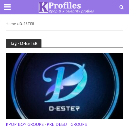
Home
»
D-ESTER
Tag - D-ESTER
KPOP BOY GROUPS
PRE-DEBUT GROUPS
•