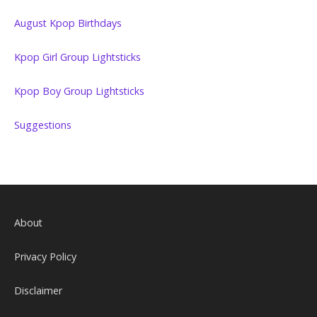
August Kpop Birthdays
Kpop Girl Group Lightsticks
Kpop Boy Group Lightsticks
Suggestions
About
Privacy Policy
Disclaimer