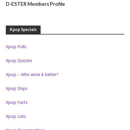
D-ESTER Members Profile
Kpop Specials
Kpop Polls
Kpop Quizzes
Kpop – Who wore it better?
Kpop Ships
Kpop Facts
Kpop Lists