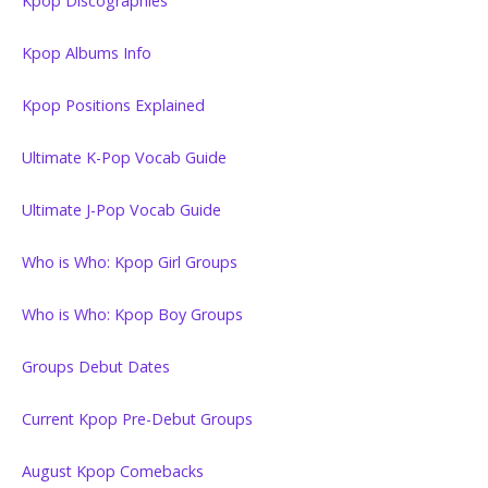
Kpop Discographies
Kpop Albums Info
Kpop Positions Explained
Ultimate K-Pop Vocab Guide
Ultimate J-Pop Vocab Guide
Who is Who: Kpop Girl Groups
Who is Who: Kpop Boy Groups
Groups Debut Dates
Current Kpop Pre-Debut Groups
August Kpop Comebacks