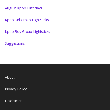
August Kpop Birthdays
Kpop Girl Group Lightsticks
Kpop Boy Group Lightsticks
Suggestions
About
Privacy Policy
Disclaimer