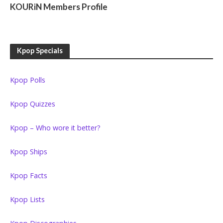
KOURiN Members Profile
Kpop Specials
Kpop Polls
Kpop Quizzes
Kpop – Who wore it better?
Kpop Ships
Kpop Facts
Kpop Lists