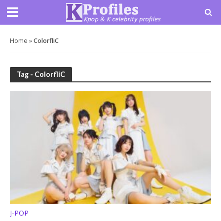
Home
»
ColorfliC
Tag - ColorfliC
J-POP