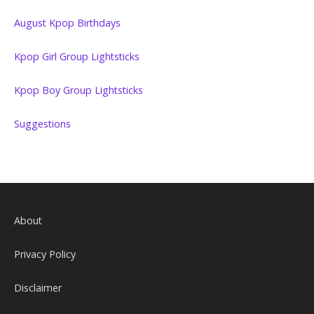
August Kpop Birthdays
Kpop Girl Group Lightsticks
Kpop Boy Group Lightsticks
Suggestions
About
Privacy Policy
Disclaimer