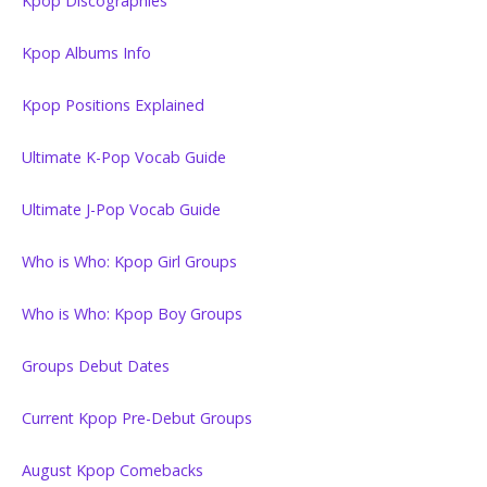
Kpop Discographies
Kpop Albums Info
Kpop Positions Explained
Ultimate K-Pop Vocab Guide
Ultimate J-Pop Vocab Guide
Who is Who: Kpop Girl Groups
Who is Who: Kpop Boy Groups
Groups Debut Dates
Current Kpop Pre-Debut Groups
August Kpop Comebacks