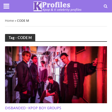
Home
»
CODE M
Tag - CODE M
DISBANDED
KPOP BOY GROUPS
•