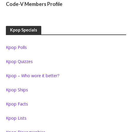
Code-V Members Profile
Kpop Specials
Kpop Polls
Kpop Quizzes
Kpop – Who wore it better?
Kpop Ships
Kpop Facts
Kpop Lists