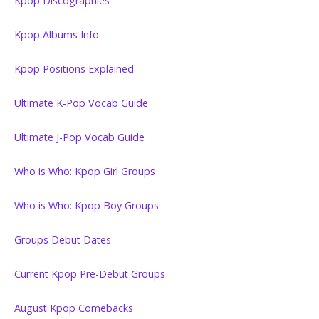
Kpop Discographies
Kpop Albums Info
Kpop Positions Explained
Ultimate K-Pop Vocab Guide
Ultimate J-Pop Vocab Guide
Who is Who: Kpop Girl Groups
Who is Who: Kpop Boy Groups
Groups Debut Dates
Current Kpop Pre-Debut Groups
August Kpop Comebacks