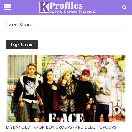
Home
»
Chyan
Tag - Chyan
DISBANDED
KPOP BOY GROUPS
PRE-DEBUT GROUPS
•
•