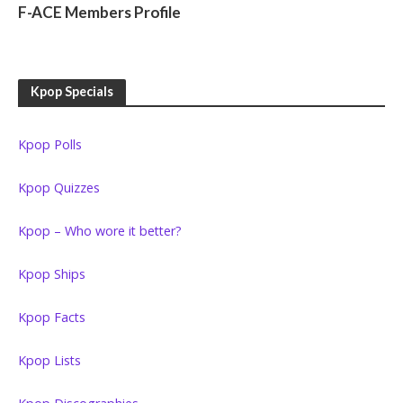
F-ACE Members Profile
Kpop Specials
Kpop Polls
Kpop Quizzes
Kpop – Who wore it better?
Kpop Ships
Kpop Facts
Kpop Lists