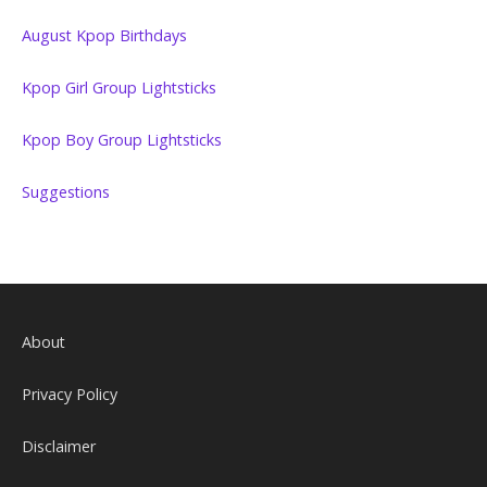
August Kpop Birthdays
Kpop Girl Group Lightsticks
Kpop Boy Group Lightsticks
Suggestions
About
Privacy Policy
Disclaimer