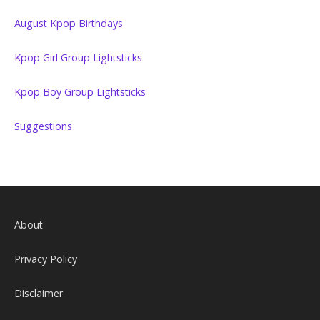
August Kpop Birthdays
Kpop Girl Group Lightsticks
Kpop Boy Group Lightsticks
Suggestions
About
Privacy Policy
Disclaimer