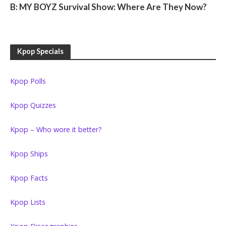
B: MY BOYZ Survival Show: Where Are They Now?
Kpop Specials
Kpop Polls
Kpop Quizzes
Kpop – Who wore it better?
Kpop Ships
Kpop Facts
Kpop Lists