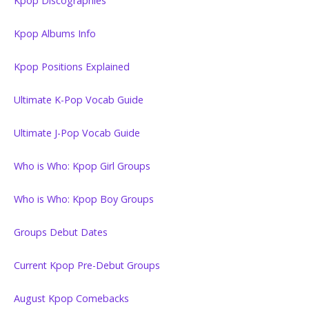
Kpop Discographies
Kpop Albums Info
Kpop Positions Explained
Ultimate K-Pop Vocab Guide
Ultimate J-Pop Vocab Guide
Who is Who: Kpop Girl Groups
Who is Who: Kpop Boy Groups
Groups Debut Dates
Current Kpop Pre-Debut Groups
August Kpop Comebacks