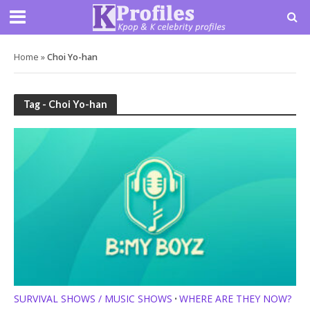
Home
»
Choi Yo-han
Tag - Choi Yo-han
SURVIVAL SHOWS / MUSIC SHOWS
WHERE ARE THEY NOW?
•