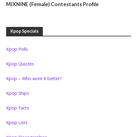
MIXNINE (Female) Contestants Profile
Kpop Specials
Kpop Polls
Kpop Quizzes
Kpop – Who wore it better?
Kpop Ships
Kpop Facts
Kpop Lists