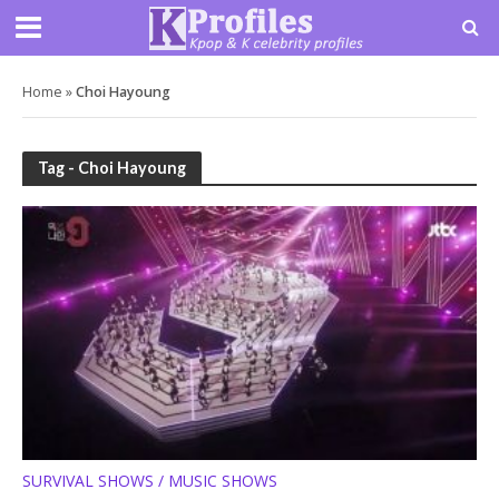
Home
»
Choi Hayoung
Tag - Choi Hayoung
SURVIVAL SHOWS / MUSIC SHOWS