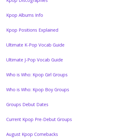
Kpop Discographies
Kpop Albums Info
Kpop Positions Explained
Ultimate K-Pop Vocab Guide
Ultimate J-Pop Vocab Guide
Who is Who: Kpop Girl Groups
Who is Who: Kpop Boy Groups
Groups Debut Dates
Current Kpop Pre-Debut Groups
August Kpop Comebacks