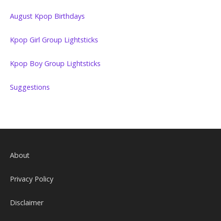
August Kpop Birthdays
Kpop Girl Group Lightsticks
Kpop Boy Group Lightsticks
Suggestions
About
Privacy Policy
Disclaimer