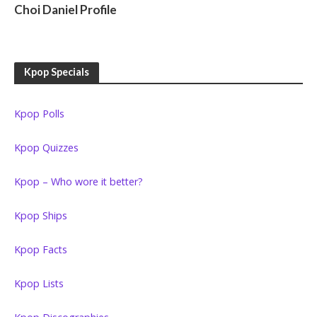
Choi Daniel Profile
Kpop Specials
Kpop Polls
Kpop Quizzes
Kpop – Who wore it better?
Kpop Ships
Kpop Facts
Kpop Lists