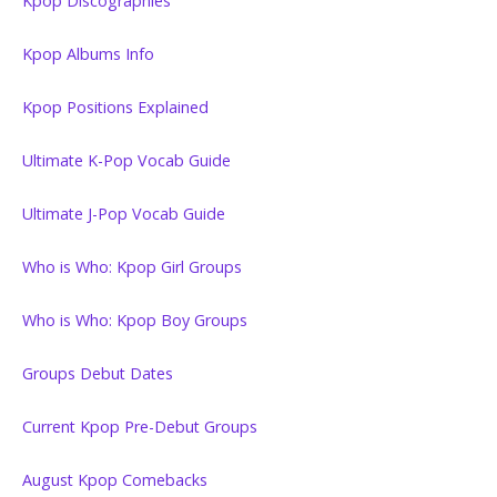
Kpop Discographies
Kpop Albums Info
Kpop Positions Explained
Ultimate K-Pop Vocab Guide
Ultimate J-Pop Vocab Guide
Who is Who: Kpop Girl Groups
Who is Who: Kpop Boy Groups
Groups Debut Dates
Current Kpop Pre-Debut Groups
August Kpop Comebacks