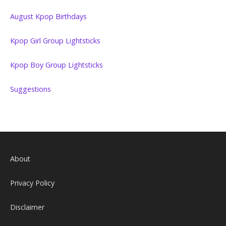
August Kpop Birthdays
Kpop Girl Group Lightsticks
Kpop Boy Group Lightsticks
Suggestions
About
Privacy Policy
Disclaimer