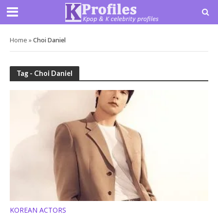
Home
»
Choi Daniel
Tag - Choi Daniel
KOREAN ACTORS