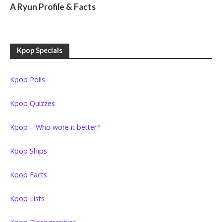
A Ryun Profile & Facts
Kpop Specials
Kpop Polls
Kpop Quizzes
Kpop – Who wore it better?
Kpop Ships
Kpop Facts
Kpop Lists