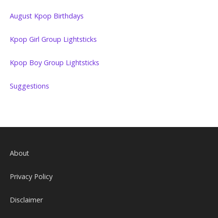
August Kpop Birthdays
Kpop Girl Group Lightsticks
Kpop Boy Group Lightsticks
Suggestions
About
Privacy Policy
Disclaimer