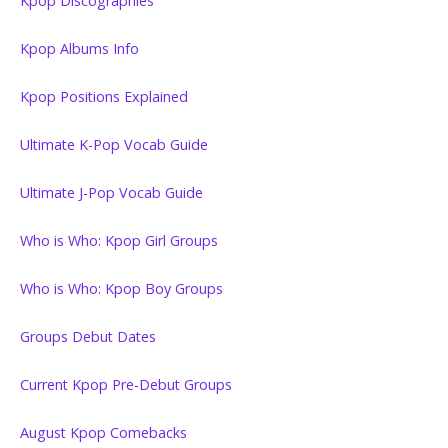
Kpop Discographies
Kpop Albums Info
Kpop Positions Explained
Ultimate K-Pop Vocab Guide
Ultimate J-Pop Vocab Guide
Who is Who: Kpop Girl Groups
Who is Who: Kpop Boy Groups
Groups Debut Dates
Current Kpop Pre-Debut Groups
August Kpop Comebacks