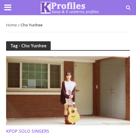
Home
»
Cho Yunhee
Tag - Cho Yunhee
KPOP SOLO SINGERS