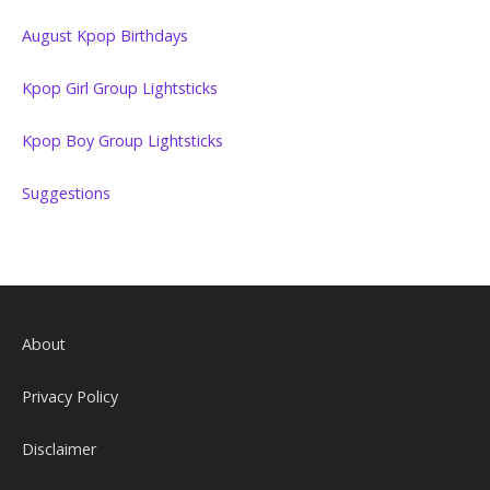
August Kpop Birthdays
Kpop Girl Group Lightsticks
Kpop Boy Group Lightsticks
Suggestions
About
Privacy Policy
Disclaimer