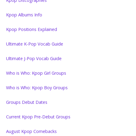
Kpop Discographies
Kpop Albums Info
Kpop Positions Explained
Ultimate K-Pop Vocab Guide
Ultimate J-Pop Vocab Guide
Who is Who: Kpop Girl Groups
Who is Who: Kpop Boy Groups
Groups Debut Dates
Current Kpop Pre-Debut Groups
August Kpop Comebacks