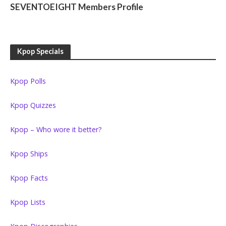
SEVENTOEIGHT Members Profile
Kpop Specials
Kpop Polls
Kpop Quizzes
Kpop – Who wore it better?
Kpop Ships
Kpop Facts
Kpop Lists