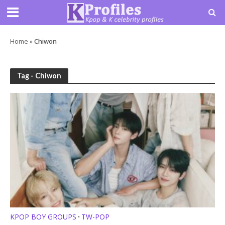
Home
»
Chiwon
Tag - Chiwon
KPOP BOY GROUPS
TW-POP
•