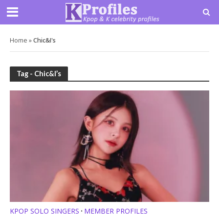
Home
»
Chic&I's
Tag - Chic&I’s
KPOP SOLO SINGERS
MEMBER PROFILES
•