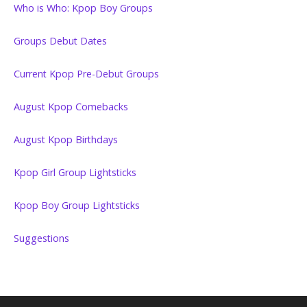
Who is Who: Kpop Boy Groups
Groups Debut Dates
Current Kpop Pre-Debut Groups
August Kpop Comebacks
August Kpop Birthdays
Kpop Girl Group Lightsticks
Kpop Boy Group Lightsticks
Suggestions