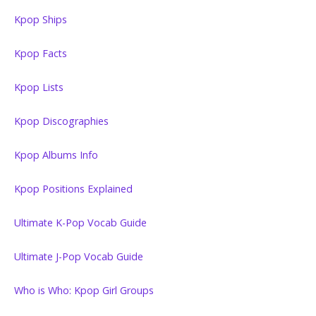
Kpop Ships
Kpop Facts
Kpop Lists
Kpop Discographies
Kpop Albums Info
Kpop Positions Explained
Ultimate K-Pop Vocab Guide
Ultimate J-Pop Vocab Guide
Who is Who: Kpop Girl Groups