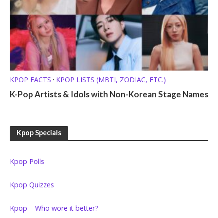
KPOP FACTS
KPOP LISTS (MBTI, ZODIAC, ETC.)
•
K-Pop Artists & Idols with Non-Korean Stage Names
Kpop Specials
Kpop Polls
Kpop Quizzes
Kpop – Who wore it better?