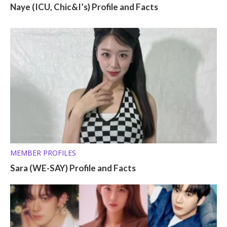
Naye (ICU, Chic&I’s) Profile and Facts
MEMBER PROFILES
Sara (WE-SAY) Profile and Facts