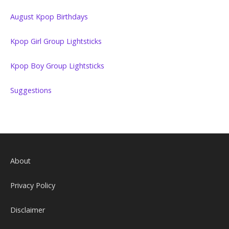
August Kpop Birthdays
Kpop Girl Group Lightsticks
Kpop Boy Group Lightsticks
Suggestions
About
Privacy Policy
Disclaimer