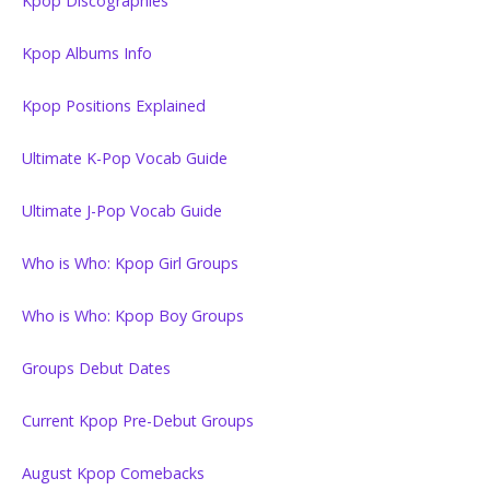
Kpop Discographies
Kpop Albums Info
Kpop Positions Explained
Ultimate K-Pop Vocab Guide
Ultimate J-Pop Vocab Guide
Who is Who: Kpop Girl Groups
Who is Who: Kpop Boy Groups
Groups Debut Dates
Current Kpop Pre-Debut Groups
August Kpop Comebacks