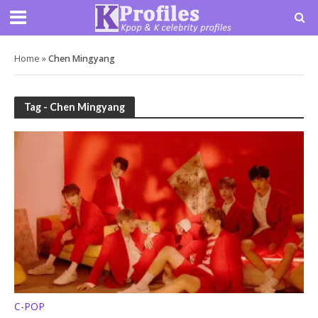
Home
»
Chen Mingyang
Tag - Chen Mingyang
C-POP