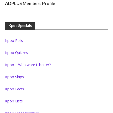
ADPLUS Members Profile
Kpop Specials
Kpop Polls
Kpop Quizzes
Kpop – Who wore it better?
Kpop Ships
Kpop Facts
Kpop Lists