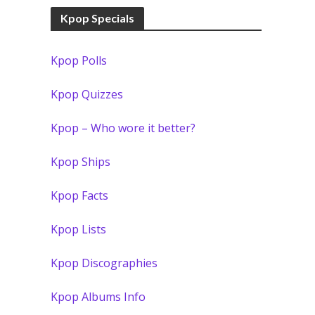
Kpop Specials
Kpop Polls
Kpop Quizzes
Kpop – Who wore it better?
Kpop Ships
Kpop Facts
Kpop Lists
Kpop Discographies
Kpop Albums Info