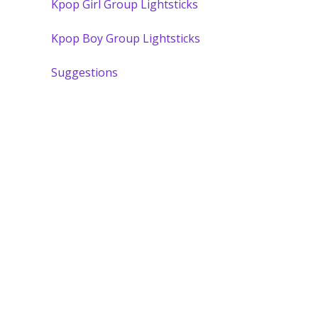
Kpop Girl Group Lightsticks
Kpop Boy Group Lightsticks
Suggestions