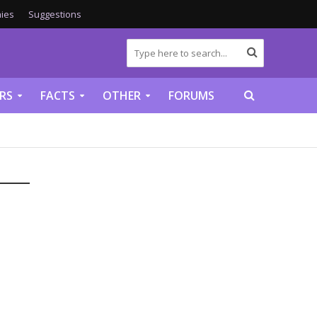
ies
Suggestions
RS
FACTS
OTHER
FORUMS