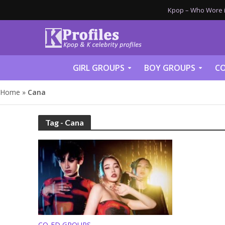
Kpop – Who Wore it
GIRL GROUPS
BOY GROUPS
CO
Home
»
Cana
Tag - Cana
CO-ED GROUPS