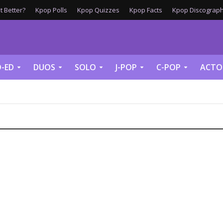
 Better?
Kpop Polls
Kpop Quizzes
Kpop Facts
Kpop Discograph
-ED
DUOS
SOLO
J-POP
C-POP
ACTO