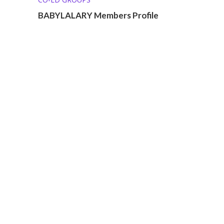
BABYLALARY Members Profile