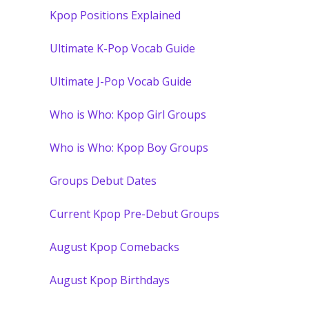
Kpop Positions Explained
Ultimate K-Pop Vocab Guide
Ultimate J-Pop Vocab Guide
Who is Who: Kpop Girl Groups
Who is Who: Kpop Boy Groups
Groups Debut Dates
Current Kpop Pre-Debut Groups
August Kpop Comebacks
August Kpop Birthdays