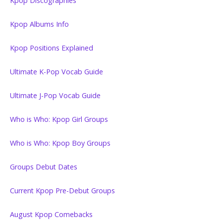
Kpop Discographies
Kpop Albums Info
Kpop Positions Explained
Ultimate K-Pop Vocab Guide
Ultimate J-Pop Vocab Guide
Who is Who: Kpop Girl Groups
Who is Who: Kpop Boy Groups
Groups Debut Dates
Current Kpop Pre-Debut Groups
August Kpop Comebacks