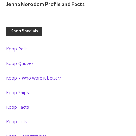
Jenna Norodom Profile and Facts
Kpop Specials
Kpop Polls
Kpop Quizzes
Kpop – Who wore it better?
Kpop Ships
Kpop Facts
Kpop Lists