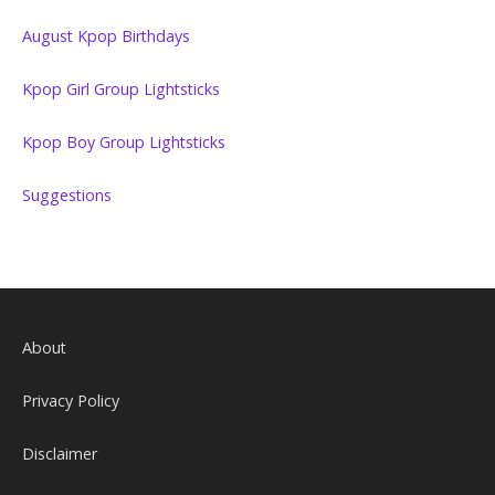
August Kpop Birthdays
Kpop Girl Group Lightsticks
Kpop Boy Group Lightsticks
Suggestions
About
Privacy Policy
Disclaimer