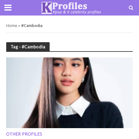
Home
»
#Cambodia
Tag - #Cambodia
OTHER PROFILES