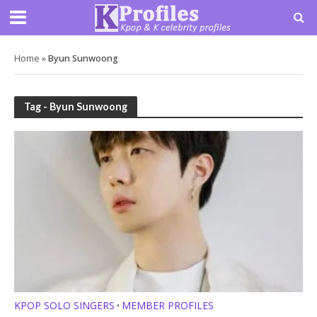
Home
»
Byun Sunwoong
Tag - Byun Sunwoong
KPOP SOLO SINGERS
MEMBER PROFILES
•