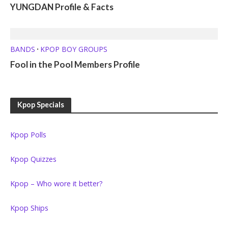
YUNGDAN Profile & Facts
BANDS
KPOP BOY GROUPS
•
Fool in the Pool Members Profile
Kpop Specials
Kpop Polls
Kpop Quizzes
Kpop – Who wore it better?
Kpop Ships