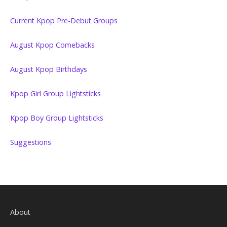
Current Kpop Pre-Debut Groups
August Kpop Comebacks
August Kpop Birthdays
Kpop Girl Group Lightsticks
Kpop Boy Group Lightsticks
Suggestions
About