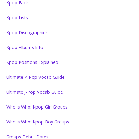
Kpop Facts
Kpop Lists
Kpop Discographies
Kpop Albums Info
Kpop Positions Explained
Ultimate K-Pop Vocab Guide
Ultimate J-Pop Vocab Guide
Who is Who: Kpop Girl Groups
Who is Who: Kpop Boy Groups
Groups Debut Dates