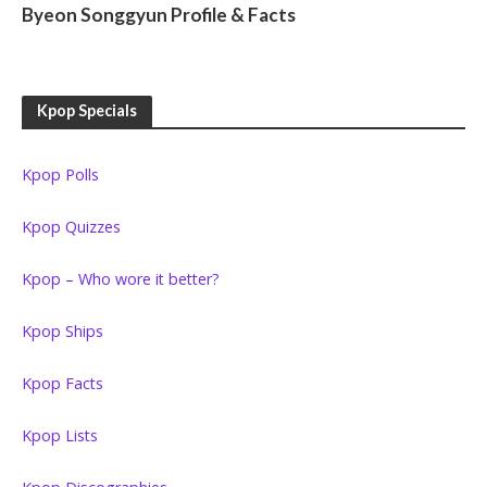
Byeon Songgyun Profile & Facts
Kpop Specials
Kpop Polls
Kpop Quizzes
Kpop – Who wore it better?
Kpop Ships
Kpop Facts
Kpop Lists