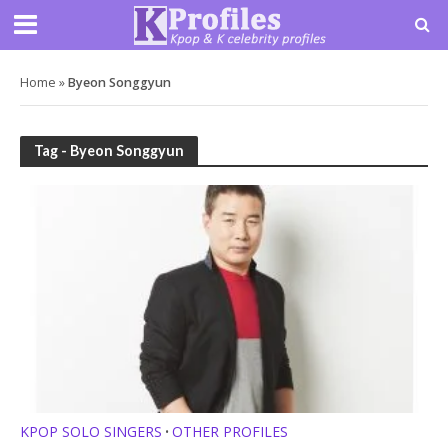
Home
»
Byeon Songgyun
Tag - Byeon Songgyun
KPOP SOLO SINGERS
OTHER PROFILES
•