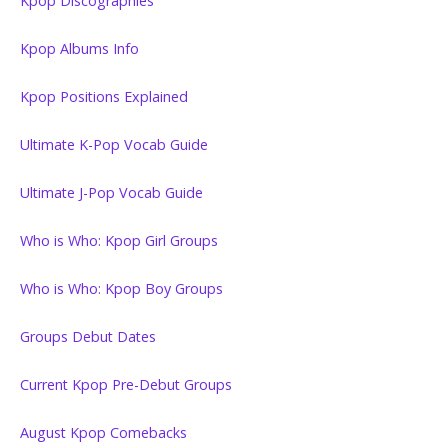
Kpop Discographies
Kpop Albums Info
Kpop Positions Explained
Ultimate K-Pop Vocab Guide
Ultimate J-Pop Vocab Guide
Who is Who: Kpop Girl Groups
Who is Who: Kpop Boy Groups
Groups Debut Dates
Current Kpop Pre-Debut Groups
August Kpop Comebacks