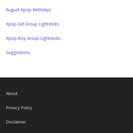
August Kpop Birthdays
Kpop Girl Group Lightsticks
Kpop Boy Group Lightsticks
Suggestions
About
Privacy Policy
Disclaimer